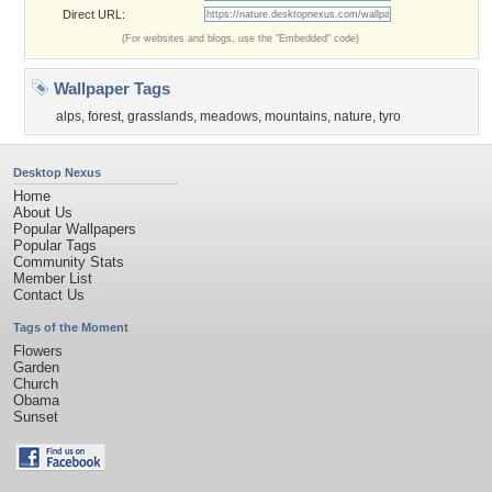
Direct URL:
(For websites and blogs, use the "Embedded" code)
Wallpaper Tags
alps
,
forest
,
grasslands
,
meadows
,
mountains
,
nature
,
tyro
Desktop Nexus
Home
About Us
Popular Wallpapers
Popular Tags
Community Stats
Member List
Contact Us
Tags of the Moment
Flowers
Garden
Church
Obama
Sunset