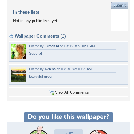
In these lists
Not in any public lists yet.
Wallpaper Comments
(2)
Posted by
Ekreen14
on 03/03/18 at 10:09 AM
Superb!
Posted by
welcha
on 03/03/18 at 09:29 AM
beautiful green
View All Comments