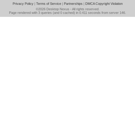
Privacy Policy
|
Terms of Service
|
Partnerships
|
DMCA Copyright Violation
©2026
Desktop Nexus
- All rights reserved.
Page rendered with 3 queries (and 0 cached) in 0.411 seconds from server 146.