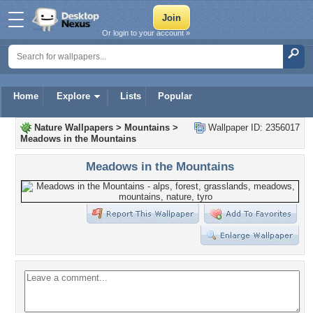
Or login to your account »
Home
Explore
Lists
Popular
Nature Wallpapers
>
Mountains
>
Wallpaper ID: 2356017
Meadows in the Mountains
Meadows in the Mountains