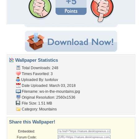
+5
Wallpaper Statistics
Total Downloads: 248
Times Favorited: 3
Uploaded By:
luvtoluv
Date Uploaded: March 03, 2018
Filename:
ws-in-the-mountains.jpg
Original Resolution: 2560x1536
File Size: 1.51 MB
Category:
Mountains
Share this Wallpaper!
Embedded:
Forum Code: