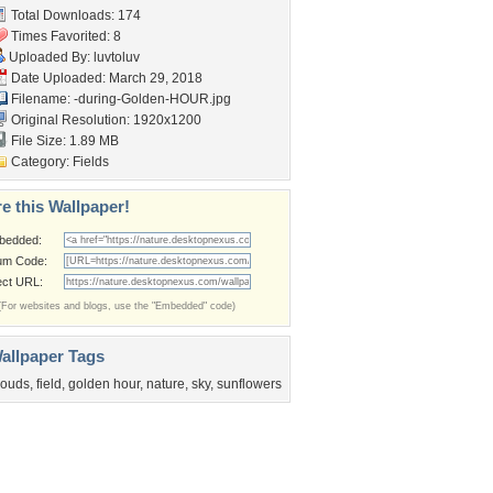
Total Downloads: 174
Times Favorited: 8
Uploaded By:
luvtoluv
Date Uploaded: March 29, 2018
Filename:
-during-Golden-HOUR.jpg
Original Resolution: 1920x1200
File Size: 1.89 MB
Category:
Fields
e this Wallpaper!
bedded:
um Code:
ect URL:
(For websites and blogs, use the "Embedded" code)
allpaper Tags
louds
,
field
,
golden hour
,
nature
,
sky
,
sunflowers