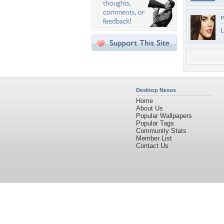
P
L
Desktop Nexus
Home
About Us
Popular Wallpapers
Popular Tags
Community Stats
Member List
Contact Us