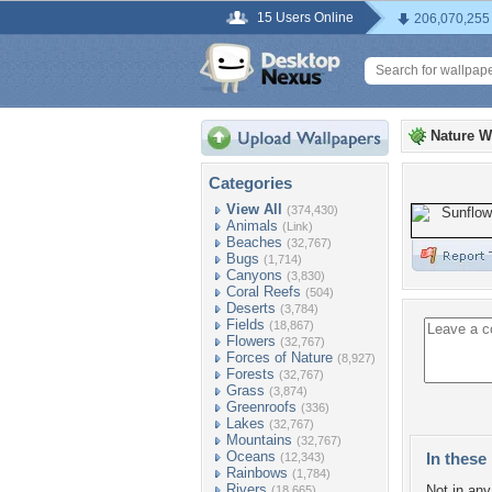
15 Users Online
206,070,255
Nature W
Categories
View All
(374,430)
Animals
(Link)
Beaches
(32,767)
Bugs
(1,714)
Canyons
(3,830)
Coral Reefs
(504)
Deserts
(3,784)
Fields
(18,867)
Flowers
(32,767)
Forces of Nature
(8,927)
Forests
(32,767)
Grass
(3,874)
Greenroofs
(336)
Lakes
(32,767)
Mountains
(32,767)
Oceans
In these 
(12,343)
Rainbows
(1,784)
Rivers
Not in any 
(18,665)