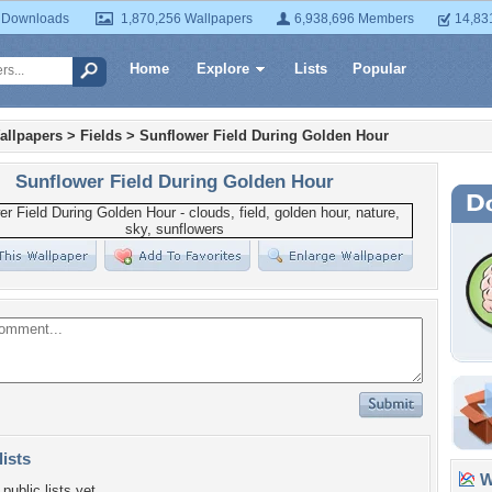
 Downloads
1,870,256 Wallpapers
6,938,696 Members
14,83
Home
Explore
Lists
Popular
allpapers
>
Fields
>
Sunflower Field During Golden Hour
Sunflower Field During Golden Hour
lists
Wa
public lists yet.