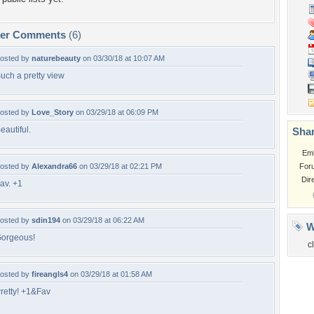
per Comments
(6)
osted by
naturebeauty
on 03/30/18 at 10:07 AM
uch a pretty view
osted by
Love_Story
on 03/29/18 at 06:09 PM
eautiful.
Shar
Em
osted by
Alexandra66
on 03/29/18 at 02:21 PM
For
Dir
av. +1
osted by
sdin194
on 03/29/18 at 06:22 AM
W
orgeous!
c
osted by
fireangls4
on 03/29/18 at 01:58 AM
retty! +1&Fav