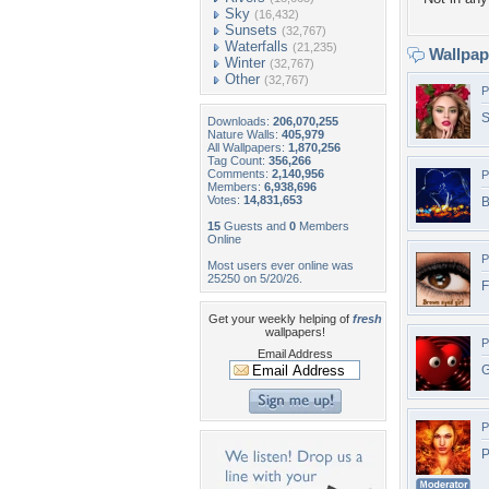
Sky
(16,432)
Sunsets
(32,767)
Waterfalls
(21,235)
Wallpa
Winter
(32,767)
Other
(32,767)
P
S
Downloads:
206,070,255
Nature Walls:
405,979
All Wallpapers:
1,870,256
Tag Count:
356,266
Comments:
2,140,956
P
Members:
6,938,696
Votes:
14,831,653
B
15
Guests and
0
Members
Online
P
Most users ever online was
25250 on 5/20/26.
F
Get your weekly helping of
fresh
wallpapers!
P
Email Address
G
P
P