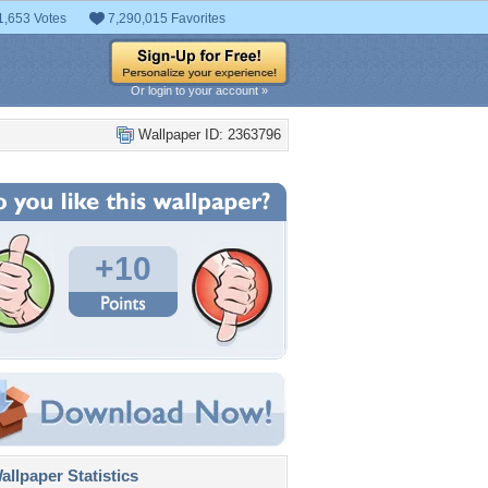
1,653 Votes
7,290,015 Favorites
Or login to your account »
Wallpaper ID: 2363796
+10
llpaper Statistics