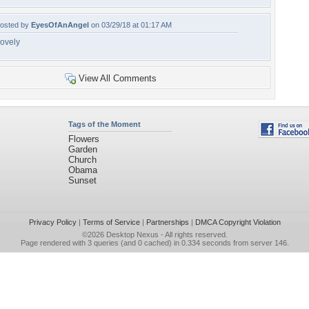
osted by
EyesOfAnAngel
on 03/29/18 at 01:17 AM
ovely
View All Comments
Tags of the Moment
Flowers
Garden
Church
Obama
Sunset
Privacy Policy
|
Terms of Service
|
Partnerships
|
DMCA Copyright Violation
©2026
Desktop Nexus
- All rights reserved.
Page rendered with 3 queries (and 0 cached) in 0.334 seconds from server 146.