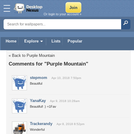
Or login to your account »
Home
Explore
Lists
Popular
« Back to Purple Mountain
Comments for "Purple Mountain"
stepmom
Apr 10, 2018 7:50pm
Beautiful
YanaKay
Apr 9, 2018 10:28am
Beautiful! :) +1Fav
Trackerandy
Apr 8, 2018 8:52pm
Wonderful