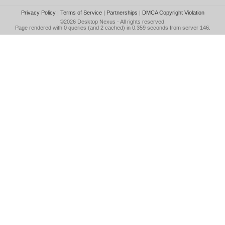
Privacy Policy
|
Terms of Service
|
Partnerships
|
DMCA Copyright Violation
©2026
Desktop Nexus
- All rights reserved.
Page rendered with 0 queries (and 2 cached) in 0.359 seconds from server 146.