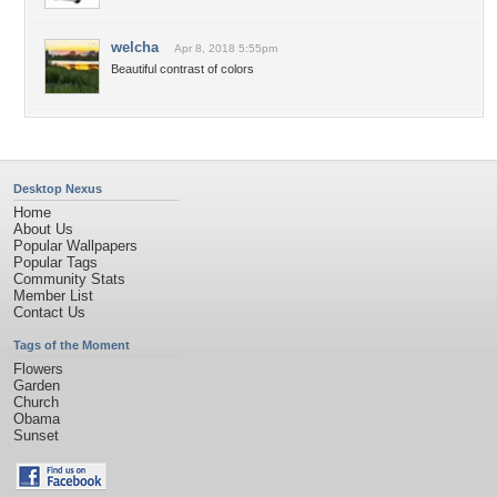
welcha
Apr 8, 2018 5:55pm
Beautiful contrast of colors
Desktop Nexus
Home
About Us
Popular Wallpapers
Popular Tags
Community Stats
Member List
Contact Us
Tags of the Moment
Flowers
Garden
Church
Obama
Sunset