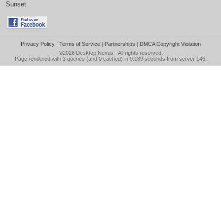
Sunset
Privacy Policy
|
Terms of Service
|
Partnerships
|
DMCA Copyright Violation
©2026
Desktop Nexus
- All rights reserved.
Page rendered with 3 queries (and 0 cached) in 0.189 seconds from server 146.