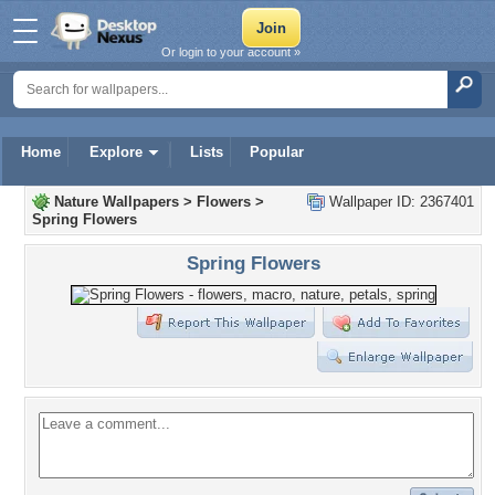
Or login to your account »
Home
Explore
Lists
Popular
Nature Wallpapers
>
Flowers
>
Wallpaper ID: 2367401
Spring Flowers
Spring Flowers