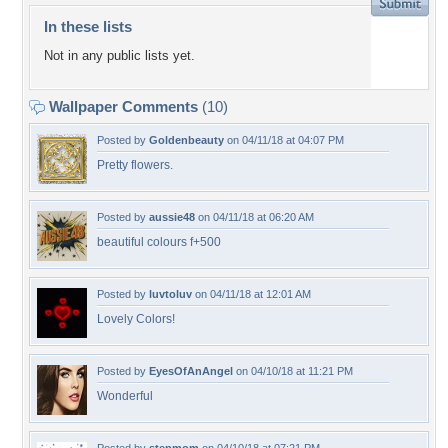
In these lists
Not in any public lists yet.
Wallpaper Comments
(10)
Posted by
Goldenbeauty
on 04/11/18 at 04:07 PM
Pretty flowers.
Posted by
aussie48
on 04/11/18 at 06:20 AM
beautiful colours f+500
Posted by
luvtoluv
on 04/11/18 at 12:01 AM
Lovely Colors!
Posted by
EyesOfAnAngel
on 04/10/18 at 11:21 PM
Wonderful