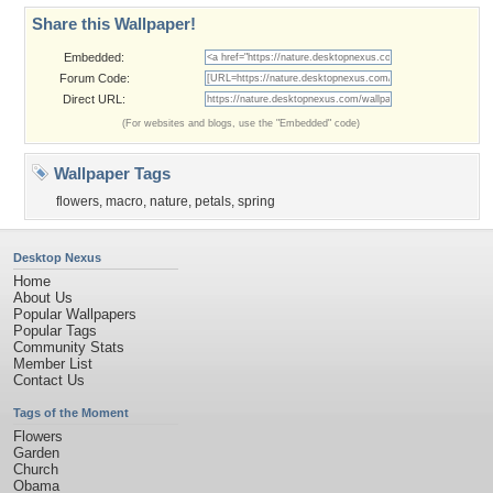
Share this Wallpaper!
Embedded:
Forum Code:
Direct URL:
(For websites and blogs, use the "Embedded" code)
Wallpaper Tags
flowers
,
macro
,
nature
,
petals
,
spring
Desktop Nexus
Home
About Us
Popular Wallpapers
Popular Tags
Community Stats
Member List
Contact Us
Tags of the Moment
Flowers
Garden
Church
Obama