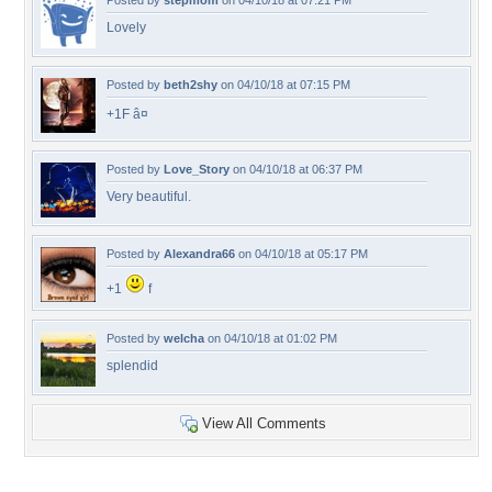
Posted by
stepmom
on 04/10/18 at 07:21 PM
Lovely
Posted by
beth2shy
on 04/10/18 at 07:15 PM
+1F â¤
Posted by
Love_Story
on 04/10/18 at 06:37 PM
Very beautiful.
Posted by
Alexandra66
on 04/10/18 at 05:17 PM
+1
f
Posted by
welcha
on 04/10/18 at 01:02 PM
splendid
View All Comments