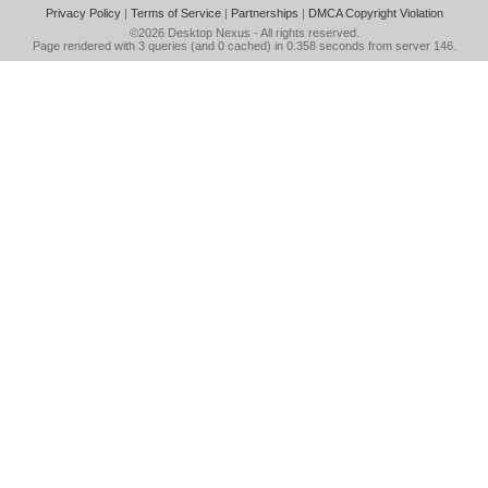
Privacy Policy
|
Terms of Service
|
Partnerships
|
DMCA Copyright Violation
©2026
Desktop Nexus
- All rights reserved.
Page rendered with 3 queries (and 0 cached) in 0.358 seconds from server 146.