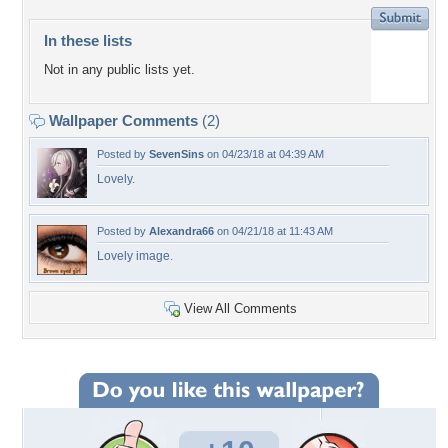
In these lists
Not in any public lists yet.
Wallpaper Comments
(2)
Posted by
SevenSins
on 04/23/18 at 04:39 AM
Lovely.
Posted by
Alexandra66
on 04/21/18 at 11:43 AM
Lovely image.
View All Comments