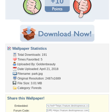
+10
Wallpaper Statistics
Total Downloads: 191
Times Favorited: 5
Uploaded By:
Goldenbeauty
Date Uploaded: April 21, 2018
Filename: park.jpg
Original Resolution: 2487x1689
File Size: 3.01 MB
Category:
Forests
Share this Wallpaper!
Embedded:
Forum Code: