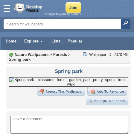
Or login to your account »
Home
Explore
Lists
Popular
Nature Wallpapers
>
Forests
>
Wallpaper ID: 2370748
Spring park
Spring park