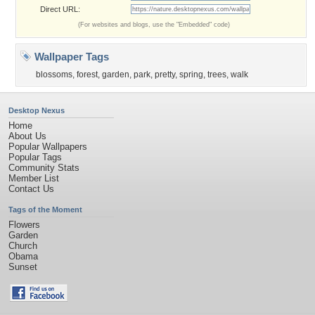
Direct URL:
(For websites and blogs, use the "Embedded" code)
Wallpaper Tags
blossoms
,
forest
,
garden
,
park
,
pretty
,
spring
,
trees
,
walk
Desktop Nexus
Home
About Us
Popular Wallpapers
Popular Tags
Community Stats
Member List
Contact Us
Tags of the Moment
Flowers
Garden
Church
Obama
Sunset