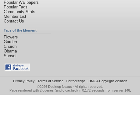
Popular Wallpapers
Popular Tags
Community Stats
Member List
Contact Us
Tags of the Moment
Flowers
Garden
Church
Obama
Sunset
Privacy Policy
|
Terms of Service
|
Partnerships
|
DMCA Copyright Violation
©2026
Desktop Nexus
- All rights reserved.
Page rendered with 2 queries (and 0 cached) in 0.172 seconds from server 146.