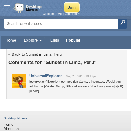
Or login to your account »
Home
Explore
Lists
Popular
« Back to Sunset in Lima, Peru
Comments for "Sunset in Lima, Peru"
UniversalExplorer
May 27, 2018 10:12pm
[color=black]Excellent composition &amp; silhouettes. Would you
add to the [i]Water &amp; Silhouette &amp; Shadows groups[/i]? 8)
[/color]
Desktop Nexus
Home
About Us