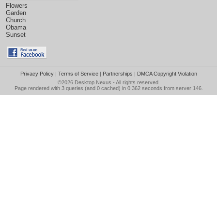
Flowers
Garden
Church
Obama
Sunset
Privacy Policy
|
Terms of Service
|
Partnerships
|
DMCA Copyright Violation
©2026
Desktop Nexus
- All rights reserved.
Page rendered with 3 queries (and 0 cached) in 0.362 seconds from server 146.