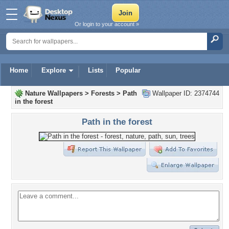
Or login to your account »
Home
Explore
Lists
Popular
Nature Wallpapers
>
Forests
>
Path
Wallpaper ID: 2374744
in the forest
Path in the forest