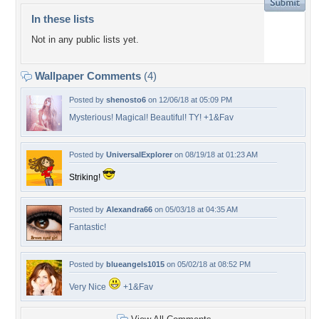
In these lists
Not in any public lists yet.
Wallpaper Comments
(4)
Posted by
shenosto6
on 12/06/18 at 05:09 PM
Mysterious! Magical! Beautiful! TY! +1&Fav
Posted by
UniversalExplorer
on 08/19/18 at 01:23 AM
Striking!
Posted by
Alexandra66
on 05/03/18 at 04:35 AM
Fantastic!
Posted by
blueangels1015
on 05/02/18 at 08:52 PM
Very Nice
+1&Fav