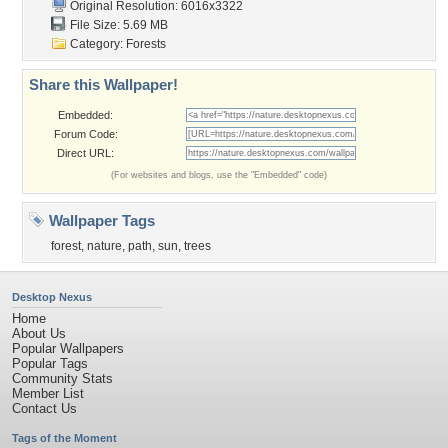
Original Resolution: 6016x3322
File Size: 5.69 MB
Category:
Forests
Share this Wallpaper!
Embedded:
Forum Code:
Direct URL:
(For websites and blogs, use the "Embedded" code)
Wallpaper Tags
forest
,
nature
,
path
,
sun
,
trees
Desktop Nexus
Home
About Us
Popular Wallpapers
Popular Tags
Community Stats
Member List
Contact Us
Tags of the Moment