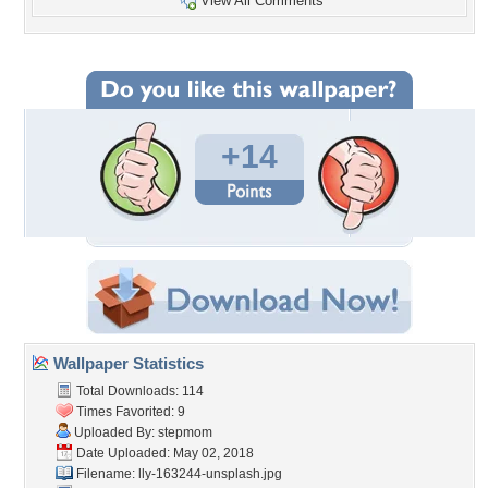
View All Comments
+14
Wallpaper Statistics
Total Downloads: 114
Times Favorited: 9
Uploaded By:
stepmom
Date Uploaded: May 02, 2018
Filename:
lly-163244-unsplash.jpg