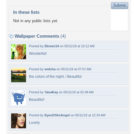
In these lists
Not in any public lists yet.
Wallpaper Comments
(4)
Posted by
Ekreen14
on 05/11/18 at 10:12 AM
Wonderful!
Posted by
welcha
on 05/11/18 at 07:07 AM
the colors of the night..! Beautiful
Posted by
YanaKay
on 05/11/18 at 02:48 AM
Beautiful!
Posted by
EyesOfAnAngel
on 05/11/18 at 12:34 AM
Lovely