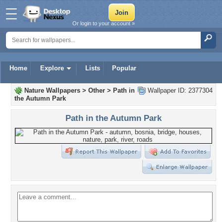
Or login to your account »
Home
Explore
Lists
Popular
Nature Wallpapers
>
Other
>
Path in
Wallpaper ID: 2377304
the Autumn Park
Path in the Autumn Park