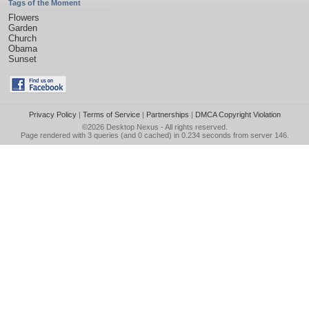
Tags of the Moment
Flowers
Garden
Church
Obama
Sunset
Privacy Policy
|
Terms of Service
|
Partnerships
|
DMCA Copyright Violation
©2026
Desktop Nexus
- All rights reserved.
Page rendered with 3 queries (and 0 cached) in 0.234 seconds from server 146.