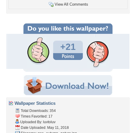
View All Comments
+21
Wallpaper Statistics
Total Downloads: 354
Times Favorited: 17
Uploaded By:
luvtoluv
Date Uploaded: May 11, 2018