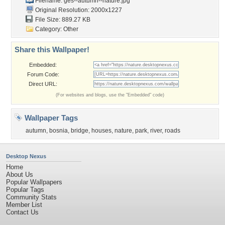
Filename:
ges--autumn--nature.jpg
Original Resolution: 2000x1227
File Size: 889.27 KB
Category:
Other
Share this Wallpaper!
Embedded:
Forum Code:
Direct URL:
(For websites and blogs, use the "Embedded" code)
Wallpaper Tags
autumn
,
bosnia
,
bridge
,
houses
,
nature
,
park
,
river
,
roads
Desktop Nexus
Home
About Us
Popular Wallpapers
Popular Tags
Community Stats
Member List
Contact Us