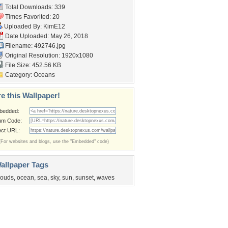
Total Downloads: 339
Times Favorited: 20
Uploaded By:
KimE12
Date Uploaded: May 26, 2018
Filename: 492746.jpg
Original Resolution: 1920x1080
File Size: 452.56 KB
Category:
Oceans
e this Wallpaper!
bedded:
um Code:
ect URL:
(For websites and blogs, use the "Embedded" code)
allpaper Tags
louds
,
ocean
,
sea
,
sky
,
sun
,
sunset
,
waves