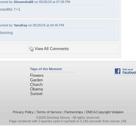
osted by
Alexandra66
on 05/26/18 at 07:06 PM
eautiful. f +1
osted by
YanaKay
on 05/26/18 at 04:45 PM
tunning.
View All Comments
Tags of the Moment
Flowers
Garden
Church
Obama
Sunset
Privacy Policy
|
Terms of Service
|
Partnerships
|
DMCA Copyright Violation
©2026
Desktop Nexus
- All rights reserved.
Page rendered with 3 queries (and 0 cached) in 0.145 seconds from server 146.