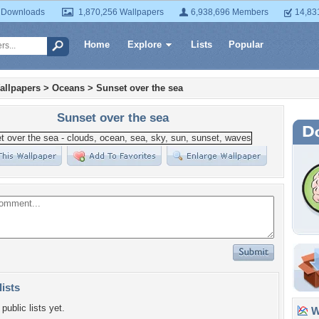
 Downloads
1,870,256 Wallpapers
6,938,696 Members
14,83
Home
Explore
Lists
Popular
allpapers
>
Oceans
>
Sunset over the sea
Sunset over the sea
lists
public lists yet.
Wa