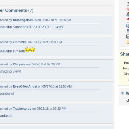
per Comments
(7)
osted by
blueangels1015
on 06/02/18 at 10:56 AM
eautiful Sunset!ðŸŒ¹ðŸŒ¹ðŸŒ¹ +1&fav
osted by
emma999
on 05/30/18 at 11:31 PM
eautiful sunset!!
Shar
Em
osted by
Chryssa
on 05/27/18 at 07:20 PM
For
mazing view!
Dir
osted by
EyesOfAnAngel
on 05/27/18 at 12:56 AM
W
onderful
c
osted by
Trackerandy
on 05/26/18 at 09:20 PM
antastic