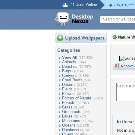
11 Users Online
206,070,255
Nature W
Categories
View All
(374,430)
Animals
(Link)
Beaches
(32,767)
Bugs
(1,714)
Canyons
(3,830)
Coral Reefs
(504)
Deserts
(3,784)
Fields
(18,867)
Flowers
(32,767)
Forces of Nature
(8,927)
Forests
(32,767)
Grass
(3,874)
Greenroofs
(336)
Lakes
(32,767)
Mountains
(32,767)
In these 
Oceans
(12,343)
Rainbows
(1,784)
Not in any 
Rivers
(18,665)