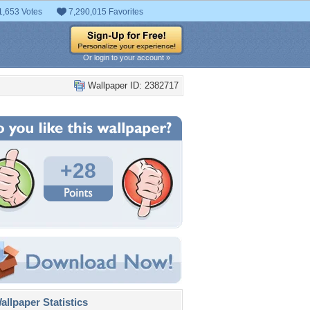
1,653 Votes
7,290,015 Favorites
Or login to your account »
Wallpaper ID: 2382717
+28
llpaper Statistics