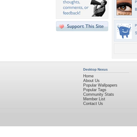
P
B
P
S
Desktop Nexus
Home
About Us
Popular Wallpapers
Popular Tags
Community Stats
Member List
Contact Us