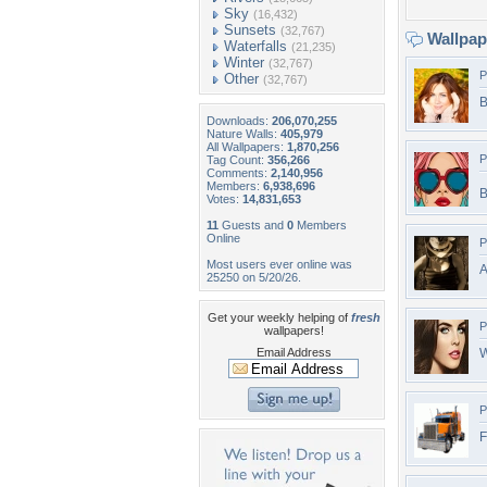
Sky
(16,432)
Sunsets
(32,767)
Wallpa
Waterfalls
(21,235)
Winter
(32,767)
P
Other
(32,767)
B
Downloads:
206,070,255
Nature Walls:
405,979
All Wallpapers:
1,870,256
P
Tag Count:
356,266
Comments:
2,140,956
Members:
6,938,696
B
Votes:
14,831,653
11
Guests and
0
Members
Online
P
Most users ever online was
A
25250 on 5/20/26.
Get your weekly helping of
fresh
P
wallpapers!
Email Address
W
P
F