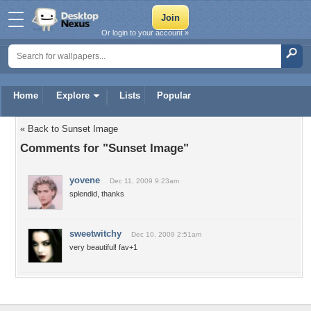
Or login to your account »
Home
Explore
Lists
Popular
« Back to Sunset Image
Comments for "Sunset Image"
yovene
Dec 11, 2009 9:23am
splendid, thanks
sweetwitchy
Dec 10, 2009 2:51am
very beautiful! fav+1