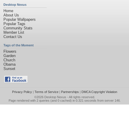
Desktop Nexus
Home
About Us
Popular Wallpapers
Popular Tags
Community Stats
Member List
Contact Us
Tags of the Moment
Flowers
Garden
Church
Obama
Sunset
Privacy Policy
|
Terms of Service
|
Partnerships
|
DMCA Copyright Violation
©2026
Desktop Nexus
- All rights reserved.
Page rendered with 2 queries (and 0 cached) in 0.321 seconds from server 146.