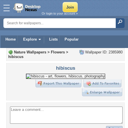
Or login to your account »
Home
Explore
Lists
Popular
Nature Wallpapers
>
Flowers
>
Wallpaper ID: 2385980
hibiscus
hibiscus