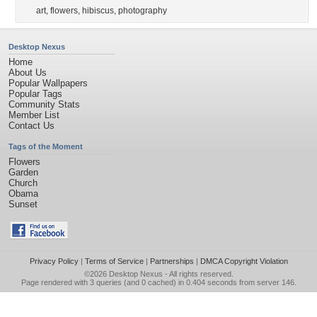
art
,
flowers
,
hibiscus
,
photography
Desktop Nexus
Home
About Us
Popular Wallpapers
Popular Tags
Community Stats
Member List
Contact Us
Tags of the Moment
Flowers
Garden
Church
Obama
Sunset
Privacy Policy
|
Terms of Service
|
Partnerships
|
DMCA Copyright Violation
©2026
Desktop Nexus
- All rights reserved.
Page rendered with 3 queries (and 0 cached) in 0.404 seconds from server 146.