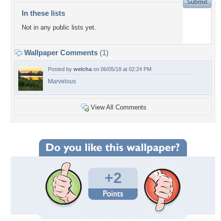
In these lists
Not in any public lists yet.
Wallpaper Comments
(1)
Posted by
welcha
on 06/05/18 at 02:24 PM
Marvelous
View All Comments
+2