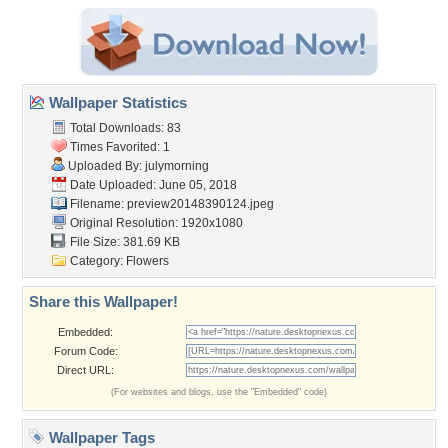
Wallpaper Statistics
Total Downloads: 83
Times Favorited: 1
Uploaded By:
julymorning
Date Uploaded: June 05, 2018
Filename:
preview20148390124.jpeg
Original Resolution: 1920x1080
File Size: 381.69 KB
Category:
Flowers
Share this Wallpaper!
Embedded:
Forum Code:
Direct URL:
(For websites and blogs, use the "Embedded" code)
Wallpaper Tags