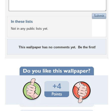
In these lists
Not in any public lists yet.
This wallpaper has no comments yet. Be the first!
+4