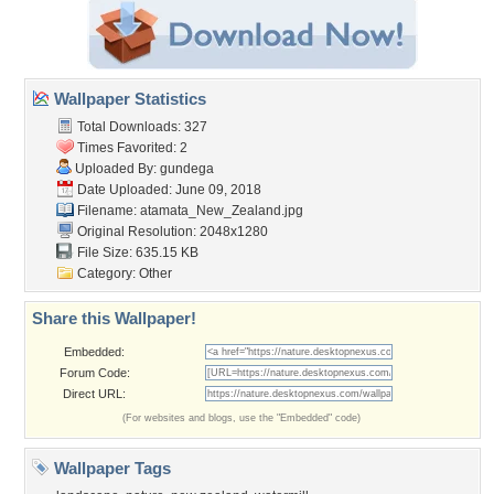
Wallpaper Statistics
Total Downloads: 327
Times Favorited: 2
Uploaded By:
gundega
Date Uploaded: June 09, 2018
Filename:
atamata_New_Zealand.jpg
Original Resolution: 2048x1280
File Size: 635.15 KB
Category:
Other
Share this Wallpaper!
Embedded:
Forum Code:
Direct URL:
(For websites and blogs, use the "Embedded" code)
Wallpaper Tags