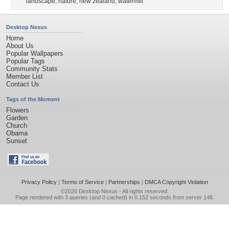
landscape
,
nature
,
new zealand
,
watermill
Desktop Nexus
Home
About Us
Popular Wallpapers
Popular Tags
Community Stats
Member List
Contact Us
Tags of the Moment
Flowers
Garden
Church
Obama
Sunset
Privacy Policy
|
Terms of Service
|
Partnerships
|
DMCA Copyright Violation
©2026
Desktop Nexus
- All rights reserved.
Page rendered with 3 queries (and 0 cached) in 0.152 seconds from server 146.