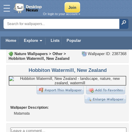
Or login to your account »
Home
Explore
Lists
Popular
Nature Wallpapers
>
Other
>
Wallpaper ID: 2387368
Hobbiton Watermill, New Zealand
Hobbiton Watermill, New Zealand
Wallpaper Description:
Matamata