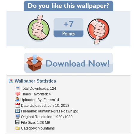
+7
Wallpaper Statistics
Total Downloads: 124
Times Favorited: 4
Uploaded By:
Ekreen14
Date Uploaded: July 10, 2018
Filename:
ountains-grass-dawn.jpg
Original Resolution: 1920x1080
File Size: 1.28 MB
Category:
Mountains