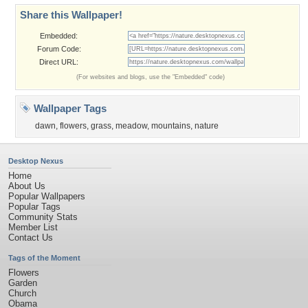
Share this Wallpaper!
Embedded:
Forum Code:
Direct URL:
(For websites and blogs, use the "Embedded" code)
Wallpaper Tags
dawn
,
flowers
,
grass
,
meadow
,
mountains
,
nature
Desktop Nexus
Home
About Us
Popular Wallpapers
Popular Tags
Community Stats
Member List
Contact Us
Tags of the Moment
Flowers
Garden
Church
Obama