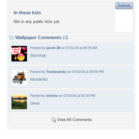
In these lists
Not in any public lists yet.
Wallpaper Comments
(3)
Posted by
jacob-28
on 07/11/18 at 09:25 AM
Stunning!
Posted by
Trackerandy
on 07/10/18 at 09:00 PM
Wonderful
Posted by
welcha
on 07/10/18 at 03:20 PM
Great
View All Comments