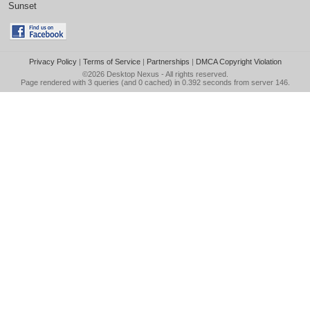
Sunset
Privacy Policy
|
Terms of Service
|
Partnerships
|
DMCA Copyright Violation
©2026
Desktop Nexus
- All rights reserved.
Page rendered with 3 queries (and 0 cached) in 0.392 seconds from server 146.