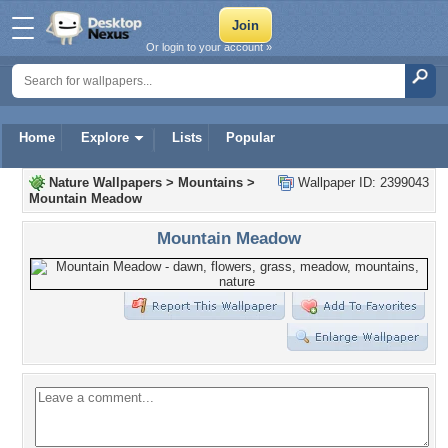
Or login to your account »
Home
Explore
Lists
Popular
Nature Wallpapers
>
Mountains
>
Wallpaper ID: 2399043
Mountain Meadow
Mountain Meadow