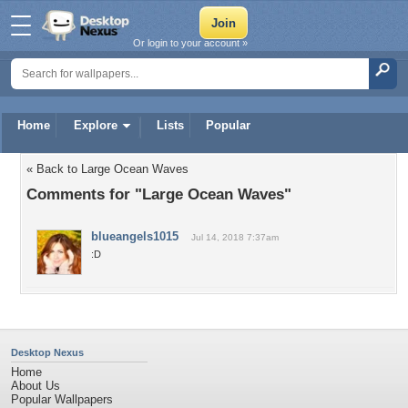
Or login to your account »
Home
Explore
Lists
Popular
« Back to Large Ocean Waves
Comments for "Large Ocean Waves"
blueangels1015
Jul 14, 2018 7:37am
:D
Desktop Nexus
Home
About Us
Popular Wallpapers