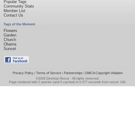
Popular Tags
Community Stats
Member List
Contact Us
Tags of the Moment
Flowers
Garden
Church
Obama
Sunset
Privacy Policy
|
Terms of Service
|
Partnerships
|
DMCA Copyright Violation
©2026
Desktop Nexus
- All rights reserved.
Page rendered with 2 queries (and 0 cached) in 0.377 seconds from server 146.