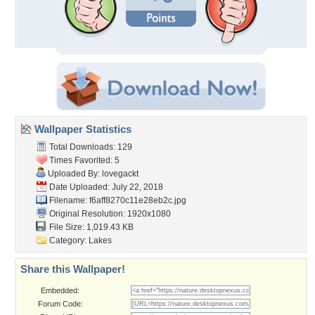
Wallpaper Statistics
Total Downloads: 129
Times Favorited: 5
Uploaded By:
lovegackt
Date Uploaded: July 22, 2018
Filename:
f6aff8270c11e28eb2c.jpg
Original Resolution: 1920x1080
File Size: 1,019.43 KB
Category:
Lakes
Share this Wallpaper!
Embedded:
Forum Code: