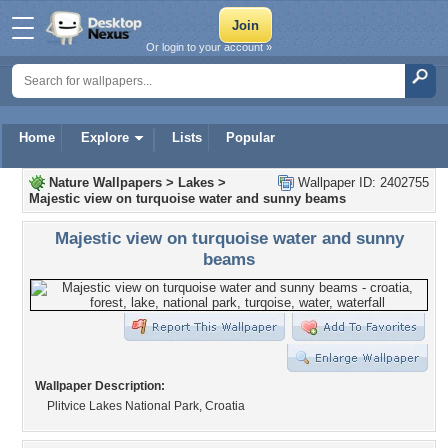
Or login to your account »
Home
Explore
Lists
Popular
Nature Wallpapers
>
Lakes
>
Wallpaper ID: 2402755
Majestic view on turquoise water and sunny beams
Majestic view on turquoise water and sunny
beams
Wallpaper Description:
Plitvice Lakes National Park, Croatia