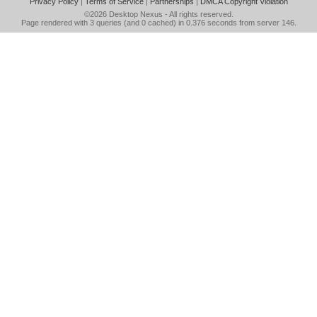
Privacy Policy
|
Terms of Service
|
Partnerships
|
DMCA Copyright Violation
©2026
Desktop Nexus
- All rights reserved.
Page rendered with 3 queries (and 0 cached) in 0.376 seconds from server 146.