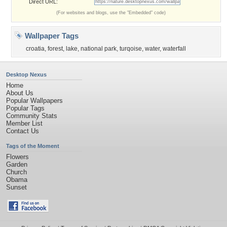
Direct URL:
(For websites and blogs, use the "Embedded" code)
Wallpaper Tags
croatia
,
forest
,
lake
,
national park
,
turqoise
,
water
,
waterfall
Desktop Nexus
Home
About Us
Popular Wallpapers
Popular Tags
Community Stats
Member List
Contact Us
Tags of the Moment
Flowers
Garden
Church
Obama
Sunset