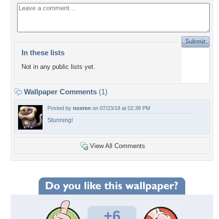
In these lists
Not in any public lists yet.
Wallpaper Comments
(1)
Posted by
noxren
on 07/23/18 at 02:38 PM
Stunning!
View All Comments
+6