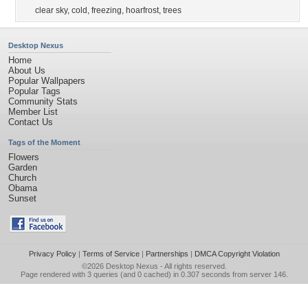
clear sky
,
cold
,
freezing
,
hoarfrost
,
trees
Desktop Nexus
Home
About Us
Popular Wallpapers
Popular Tags
Community Stats
Member List
Contact Us
Tags of the Moment
Flowers
Garden
Church
Obama
Sunset
Privacy Policy
|
Terms of Service
|
Partnerships
|
DMCA Copyright Violation
©2026
Desktop Nexus
- All rights reserved.
Page rendered with 3 queries (and 0 cached) in 0.307 seconds from server 146.