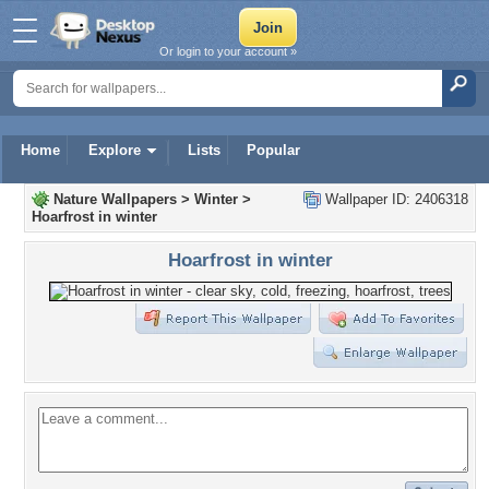
Or login to your account »
Home
Explore
Lists
Popular
Nature Wallpapers
>
Winter
>
Wallpaper ID: 2406318
Hoarfrost in winter
Hoarfrost in winter