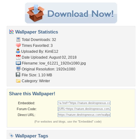
Wallpaper Statistics
Total Downloads: 32
Times Favorited: 3
Uploaded By:
KimE12
Date Uploaded: August 02, 2018
Filename:
low_61221_1920x1080.jpg
Original Resolution: 1920x1080
File Size: 1.10 MB
Category:
Winter
Share this Wallpaper!
Embedded:
Forum Code:
Direct URL:
(For websites and blogs, use the "Embedded" code)
Wallpaper Tags