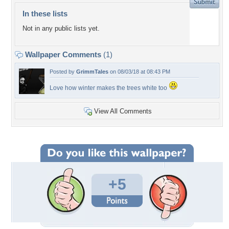
In these lists
Not in any public lists yet.
Wallpaper Comments
(1)
Posted by
GrimmTales
on 08/03/18 at 08:43 PM
Love how winter makes the trees white too
View All Comments
+5