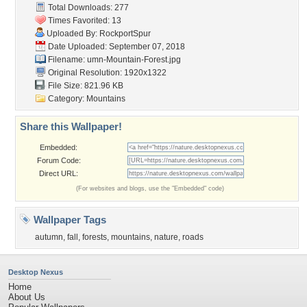
Total Downloads: 277
Times Favorited: 13
Uploaded By:
RockportSpur
Date Uploaded: September 07, 2018
Filename:
umn-Mountain-Forest.jpg
Original Resolution: 1920x1322
File Size: 821.96 KB
Category:
Mountains
Share this Wallpaper!
Embedded:
Forum Code:
Direct URL:
(For websites and blogs, use the "Embedded" code)
Wallpaper Tags
autumn
,
fall
,
forests
,
mountains
,
nature
,
roads
Desktop Nexus
Home
About Us