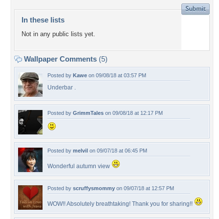
In these lists
Not in any public lists yet.
Wallpaper Comments
(5)
Posted by
Kawe
on 09/08/18 at 03:57 PM
Underbar .
Posted by
GrimmTales
on 09/08/18 at 12:17 PM
Posted by
melvil
on 09/07/18 at 06:45 PM
Wonderful autumn view
Posted by
scruffysmommy
on 09/07/18 at 12:57 PM
WOW!! Absolutely breathtaking! Thank you for sharing!!