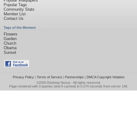
Popular Wallpapers
Popular Tags
Community Stats
Member List
Contact Us
Tags of the Moment
Flowers
Garden
Church
Obama
Sunset
Privacy Policy
|
Terms of Service
|
Partnerships
|
DMCA Copyright Violation
©2026
Desktop Nexus
- All rights reserved.
Page rendered with 3 queries (and 0 cached) in 0.274 seconds from server 146.