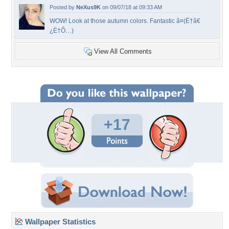
Posted by
NeXus9K
on 09/07/18 at 09:33 AM
WOW! Look at those autumn colors. Fantastic â¤(Ë†â€
¿Ë†Ô…)
View All Comments
+17
Wallpaper Statistics