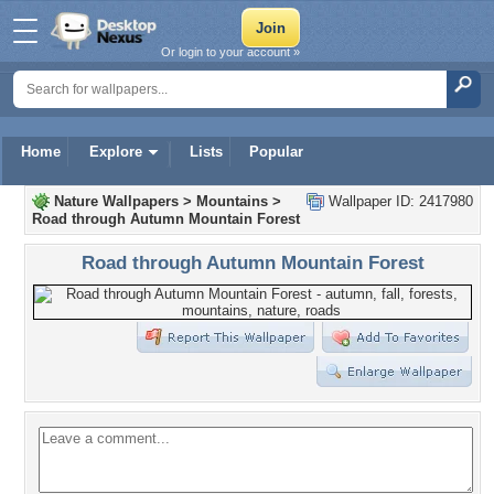
Or login to your account »
Home
Explore
Lists
Popular
Nature Wallpapers
>
Mountains
>
Wallpaper ID: 2417980
Road through Autumn Mountain Forest
Road through Autumn Mountain Forest