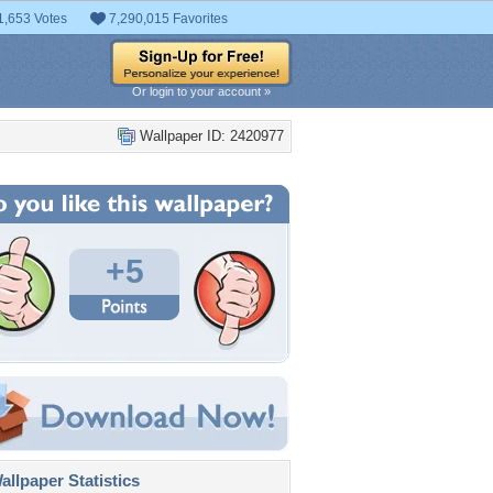
1,653 Votes
7,290,015 Favorites
Or login to your account »
Wallpaper ID: 2420977
+5
llpaper Statistics