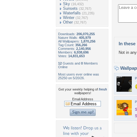
Sky
(16,432)
Sunsets
(32,767)
Waterfalls
(21,235)
Winter
(32,767)
Other
(32,767)
Downloads:
206,070,255
Nature Walls:
405,979
All Wallpapers:
1,870,256
In these 
Tag Count:
356,266
Comments:
2,140,956
Not in any 
Members:
6,938,696
Votes:
14,831,653
12
Guests and
0
Members
Online
Wallpa
Most users ever online was
25250 on 5/20/26.
P
Get your weekly helping of
fresh
wallpapers!
Email Address
P
S
S