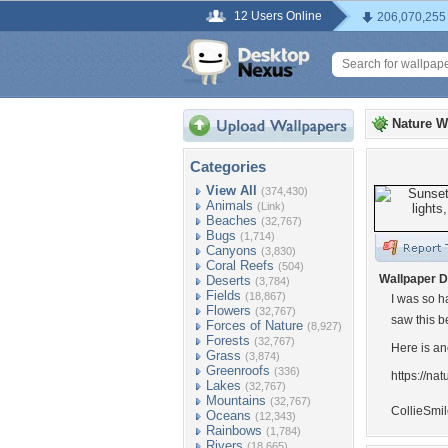
12 Users Online
206,070,255
Nature W
Categories
View All
(374,430)
Animals
(Link)
Beaches
(32,767)
Bugs
(1,714)
Canyons
(3,830)
Coral Reefs
(504)
Wallpaper D
Deserts
(3,784)
Fields
(18,867)
I was so h
Flowers
(32,767)
saw this b
Forces of Nature
(8,927)
Forests
(32,767)
Here is an
Grass
(3,874)
Greenroofs
(336)
https://n
Lakes
(32,767)
Mountains
(32,767)
CollieSmi
Oceans
(12,343)
Rainbows
(1,784)
Rivers
(18,665)