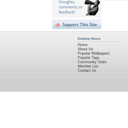
Desktop Nexus
Home
About Us
Popular Wallpapers
Popular Tags
Community Stats
Member List
Contact Us