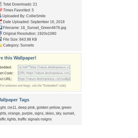
Total Downloads: 21
Times Favorited: 5
Uploaded By:
CollieSmile
Date Uploaded: September 16, 2018
Filename:
18_Sunset_Green4676.jpg
Original Resolution: 1920x1080
File Size: 843.98 KB
Category:
Sunsets
e this Wallpaper!
bedded:
um Code:
ect URL:
(For websites and blogs, use the "Embedded" code)
allpaper Tags
ight
,
cie11
,
deep pink
,
golden yellow
,
green
ights
,
orange
,
purple
,
signs
,
skies
,
sky
,
sunset
,
affic lights
,
traffic signals nsigns