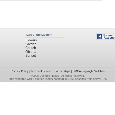
Tags of the Moment
Flowers
Garden
Church
Obama
Sunset
Privacy Policy
|
Terms of Service
|
Partnerships
|
DMCA Copyright Violation
©2026
Desktop Nexus
- All rights reserved.
Page rendered with 3 queries (and 0 cached) in 0.355 seconds from server 146.