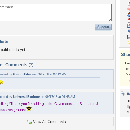
lists
public lists yet.
Shar
Em
per Comments
(3)
For
osted by
GrimmTales
on 09/19/18 at 02:12 PM
Dir
W
osted by
UniversalExplorer
on 09/17/18 at 01:46 AM
1
tiking! Thank you for adding to the Cityscapes and Silhouette &
l
hadows groups!
tr
View All Comments