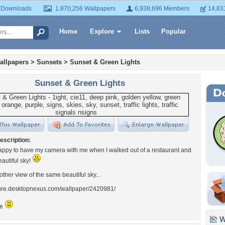
 Downloads
1,870,256 Wallpapers
6,938,696 Members
14,83
Home
Explore
Lists
Popular
allpapers
>
Sunsets
>
Sunset & Green Lights
Sunset & Green Lights
escription:
appy to have my camera with me when I walked out of a restaurant and
eautiful sky!
other view of the same beautiful sky...
ature.desktopnexus.com/wallpaper/2420981/
le
Wa