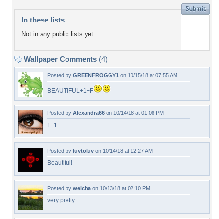
In these lists
Not in any public lists yet.
Wallpaper Comments
(4)
Posted by
GREENFROGGY1
on 10/15/18 at 07:55 AM
BEAUTIFUL+1+F
Posted by
Alexandra66
on 10/14/18 at 01:08 PM
f +1
Posted by
luvtoluv
on 10/14/18 at 12:27 AM
Beautiful!
Posted by
welcha
on 10/13/18 at 02:10 PM
very pretty