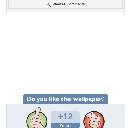
View All Comments
+12
Wallpaper Statistics
Total Downloads: 113
Times Favorited: 9
Uploaded By:
Ekreen14
Date Uploaded: October 13, 2018