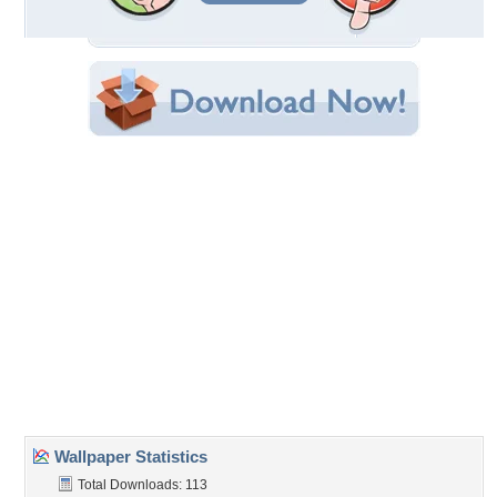
Filename:
s-with-dotted-lines.jpg
Original Resolution: 1920x1080
File Size: 391.40 KB
Category:
Flowers
Share this Wallpaper!
Embedded:
Forum Code:
Direct URL:
(For websites and blogs, use the "Embedded" code)
Wallpaper Tags
flowers
,
leaves
,
nature
,
petals
,
primroses
Desktop Nexus
Home
About Us
Popular Wallpapers
Popular Tags
Community Stats
Member List
Contact Us