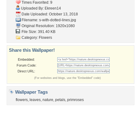
Tags of the Moment
Flowers
Garden
Church
Obama
Sunset
Privacy Policy
|
Terms of Service
|
Partnerships
|
DMCA Copyright Violation
©2026
Desktop Nexus
- All rights reserved.
Page rendered with 3 queries (and 0 cached) in 0.355 seconds from server 146.