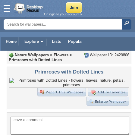
Or login to your account »
Home
Explore
Lists
Popular
Nature Wallpapers
>
Flowers
>
Wallpaper ID: 2429806
Primroses with Dotted Lines
Primroses with Dotted Lines