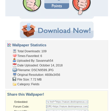
Wallpaper Statistics
Total Downloads: 109
Times Favorited: 6
Uploaded By:
Savannah54
Date Uploaded: October 14, 2018
Filename: DSCN9599.JPG
Original Resolution: 4608x3456
File Size: 7.72 MB
Category:
Fields
Share this Wallpaper!
Embedded:
Forum Code: