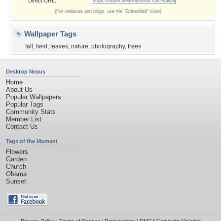
Direct URL:
(For websites and blogs, use the "Embedded" code)
Wallpaper Tags
fall
,
field
,
leaves
,
nature
,
photography
,
trees
Desktop Nexus
Home
About Us
Popular Wallpapers
Popular Tags
Community Stats
Member List
Contact Us
Tags of the Moment
Flowers
Garden
Church
Obama
Sunset