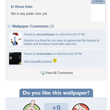
In these lists
Not in any public lists yet.
Wallpaper Comments
(2)
Posted by
mssunflowers
on 10/14/18 at 05:47 PM
Autumn is a feast for our eyes to appreciate the beauty of
nature and to enjoy it and take care of it.
Posted by
GrimmTales
on 10/14/18 at 01:43 PM
Very beautiful picture
View All Comments
+9