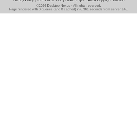
Privacy Policy
|
Terms of Service
|
Partnerships
|
DMCA Copyright Violation
©2026
Desktop Nexus
- All rights reserved.
Page rendered with 3 queries (and 0 cached) in 0.361 seconds from server 146.