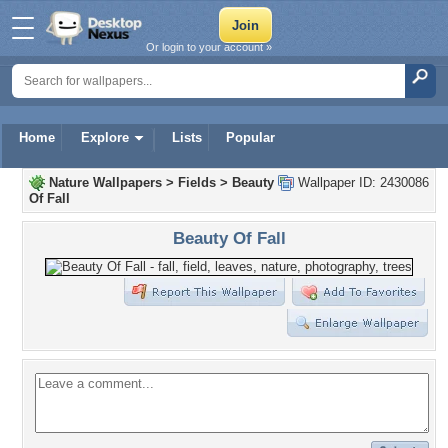
Or login to your account »
Home
Explore
Lists
Popular
Nature Wallpapers
>
Fields
>
Beauty
Wallpaper ID: 2430086
Of Fall
Beauty Of Fall