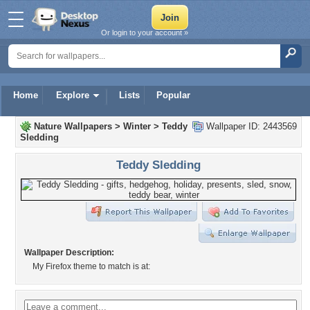
Or login to your account »
Home
Explore
Lists
Popular
Nature Wallpapers
>
Winter
>
Teddy
Wallpaper ID: 2443569
Sledding
Teddy Sledding
Wallpaper Description:
My Firefox theme to match is at: