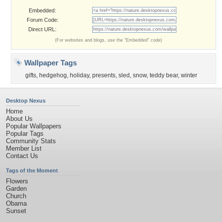
Embedded:
Forum Code:
Direct URL:
(For websites and blogs, use the "Embedded" code)
Wallpaper Tags
gifts
,
hedgehog
,
holiday
,
presents
,
sled
,
snow
,
teddy bear
,
winter
Desktop Nexus
Home
About Us
Popular Wallpapers
Popular Tags
Community Stats
Member List
Contact Us
Tags of the Moment
Flowers
Garden
Church
Obama
Sunset