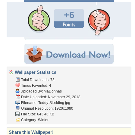
+6
Wallpaper Statistics
Total Downloads: 73
Times Favorited: 4
Uploaded By:
MaDonnas
Date Uploaded: November 29, 2018
Filename: Teddy-Sledding.jpg
Original Resolution: 1920x1080
File Size: 643.46 KB
Category:
Winter
Share this Wallpaper!