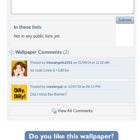
In these lists
Not in any public lists yet.
Wallpaper Comments
(2)
Posted by
blueangels1015
on 01/09/19 at 11:02 AM
so cute Love it +1&Fav
Posted by
steelergal
on 12/07/18 at 09:13 PM
Did I miss the theme?
View All Comments