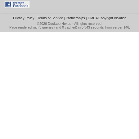
Privacy Policy
|
Terms of Service
|
Partnerships
|
DMCA Copyright Violation
©2026
Desktop Nexus
- All rights reserved.
Page rendered with 3 queries (and 0 cached) in 0.343 seconds from server 146.