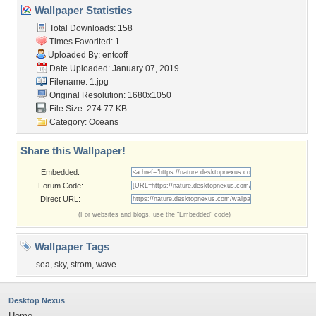
Wallpaper Statistics
Total Downloads: 158
Times Favorited: 1
Uploaded By:
entcoff
Date Uploaded: January 07, 2019
Filename: 1.jpg
Original Resolution: 1680x1050
File Size: 274.77 KB
Category:
Oceans
Share this Wallpaper!
Embedded:
Forum Code:
Direct URL:
(For websites and blogs, use the "Embedded" code)
Wallpaper Tags
sea
,
sky
,
strom
,
wave
Desktop Nexus
Home