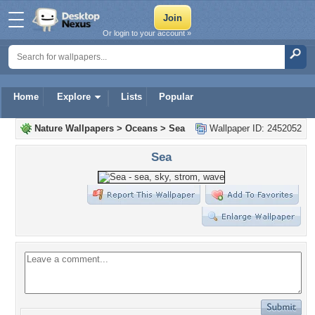
Or login to your account »
Home
Explore
Lists
Popular
Nature Wallpapers
>
Oceans
>
Sea
Wallpaper ID: 2452052
Sea