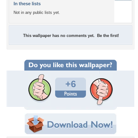
In these lists
Not in any public lists yet.
This wallpaper has no comments yet. Be the first!
+6