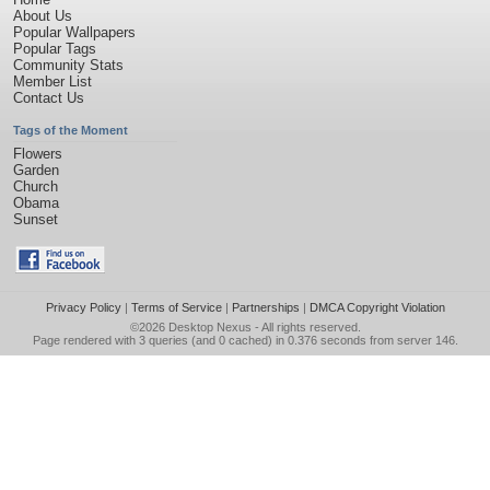
About Us
Popular Wallpapers
Popular Tags
Community Stats
Member List
Contact Us
Tags of the Moment
Flowers
Garden
Church
Obama
Sunset
Privacy Policy
|
Terms of Service
|
Partnerships
|
DMCA Copyright Violation
©2026
Desktop Nexus
- All rights reserved.
Page rendered with 3 queries (and 0 cached) in 0.376 seconds from server 146.