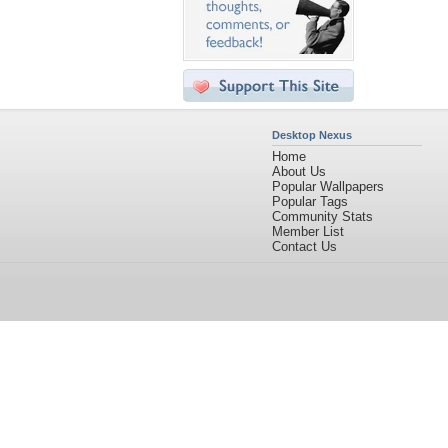
Desktop Nexus
Home
About Us
Popular Wallpapers
Popular Tags
Community Stats
Member List
Contact Us