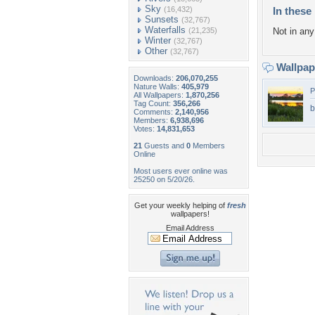
Sky
(16,432)
In these 
Sunsets
(32,767)
Waterfalls
(21,235)
Not in any 
Winter
(32,767)
Other
(32,767)
Wallpa
Downloads:
206,070,255
Nature Walls:
405,979
P
All Wallpapers:
1,870,256
Tag Count:
356,266
b
Comments:
2,140,956
Members:
6,938,696
Votes:
14,831,653
21
Guests and
0
Members
Online
Most users ever online was
25250 on 5/20/26.
Get your weekly helping of
fresh
wallpapers!
Email Address