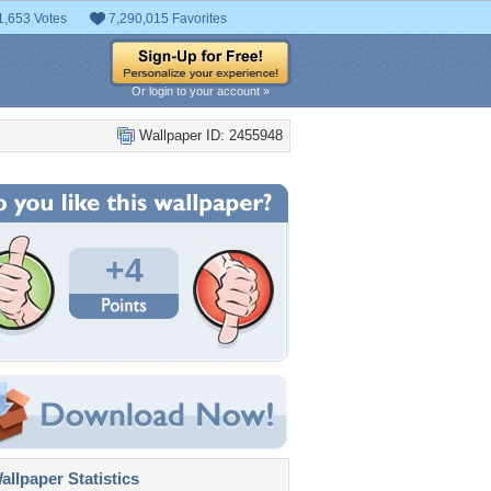
1,653 Votes
7,290,015 Favorites
Or login to your account »
Wallpaper ID: 2455948
+4
llpaper Statistics