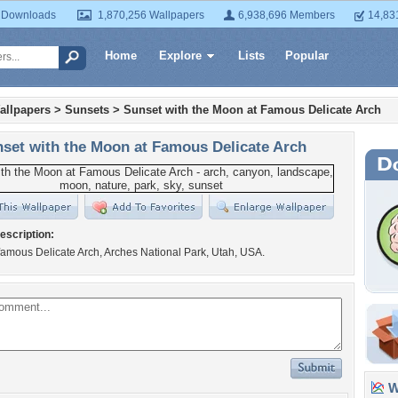
 Downloads
1,870,256 Wallpapers
6,938,696 Members
14,83
Home
Explore
Lists
Popular
allpapers
>
Sunsets
>
Sunset with the Moon at Famous Delicate Arch
set with the Moon at Famous Delicate Arch
escription:
famous Delicate Arch, Arches National Park, Utah, USA.
Wa