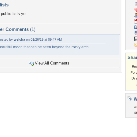
lists
public lists yet.
per Comments
(1)
osted by
welcha
on 01/26/19 at 09:47 AM
eautiful moon that can be seen beyond the rocky arch
Shar
View All Comments
Em
For
Dir
W
a
s