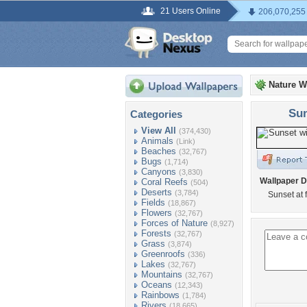
21 Users Online
206,070,255
Nature W
Sun
Categories
View All
(374,430)
Animals
(Link)
Beaches
(32,767)
Bugs
(1,714)
Canyons
(3,830)
Wallpaper D
Coral Reefs
(504)
Deserts
(3,784)
Sunset at 
Fields
(18,867)
Flowers
(32,767)
Forces of Nature
(8,927)
Forests
(32,767)
Grass
(3,874)
Greenroofs
(336)
Lakes
(32,767)
Mountains
(32,767)
Oceans
(12,343)
Rainbows
(1,784)
Rivers
(18,665)