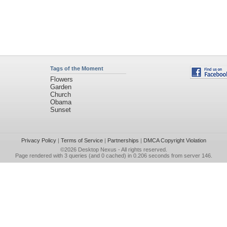
Tags of the Moment
Flowers
Garden
Church
Obama
Sunset
Privacy Policy
|
Terms of Service
|
Partnerships
|
DMCA Copyright Violation
©2026
Desktop Nexus
- All rights reserved.
Page rendered with 3 queries (and 0 cached) in 0.206 seconds from server 146.