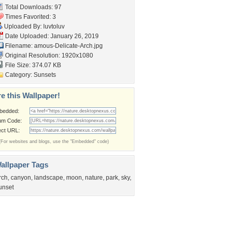
Total Downloads: 97
Times Favorited: 3
Uploaded By:
luvtoluv
Date Uploaded: January 26, 2019
Filename:
amous-Delicate-Arch.jpg
Original Resolution: 1920x1080
File Size: 374.07 KB
Category:
Sunsets
e this Wallpaper!
bedded:
um Code:
ect URL:
(For websites and blogs, use the "Embedded" code)
allpaper Tags
rch
,
canyon
,
landscape
,
moon
,
nature
,
park
,
sky
,
unset