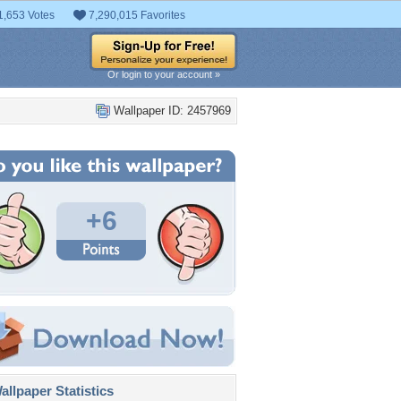
1,653 Votes
7,290,015 Favorites
Or login to your account »
Wallpaper ID: 2457969
+6
llpaper Statistics