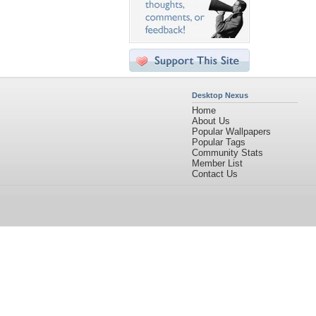
Desktop Nexus
Home
About Us
Popular Wallpapers
Popular Tags
Community Stats
Member List
Contact Us