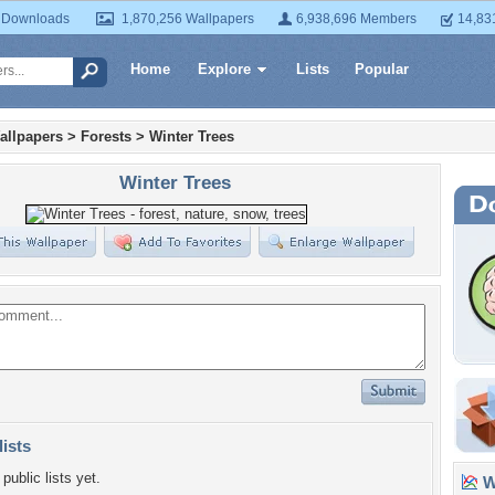
 Downloads
1,870,256 Wallpapers
6,938,696 Members
14,83
Home
Explore
Lists
Popular
allpapers
>
Forests
>
Winter Trees
Winter Trees
lists
public lists yet.
Wa