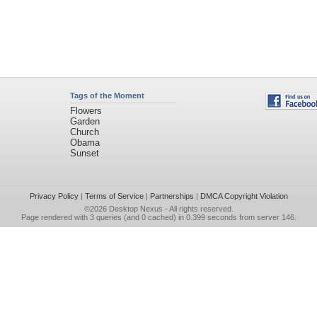
Tags of the Moment
Flowers
Garden
Church
Obama
Sunset
Privacy Policy
|
Terms of Service
|
Partnerships
|
DMCA Copyright Violation
©2026
Desktop Nexus
- All rights reserved.
Page rendered with 3 queries (and 0 cached) in 0.399 seconds from server 146.