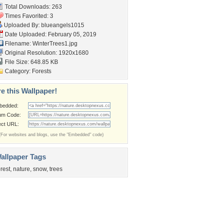
Total Downloads: 263
Times Favorited: 3
Uploaded By:
blueangels1015
Date Uploaded: February 05, 2019
Filename: WinterTrees1.jpg
Original Resolution: 1920x1680
File Size: 648.85 KB
Category:
Forests
e this Wallpaper!
bedded:
um Code:
ect URL:
(For websites and blogs, use the "Embedded" code)
allpaper Tags
orest
,
nature
,
snow
,
trees