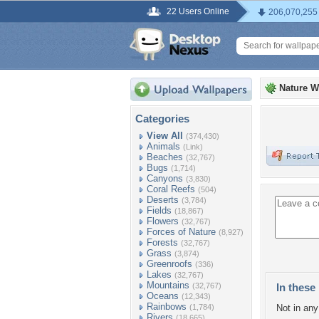
22 Users Online
206,070,255
Nature W
Categories
View All
(374,430)
Animals
(Link)
Beaches
(32,767)
Bugs
(1,714)
Canyons
(3,830)
Coral Reefs
(504)
Deserts
(3,784)
Fields
(18,867)
Flowers
(32,767)
Forces of Nature
(8,927)
Forests
(32,767)
Grass
(3,874)
Greenroofs
(336)
Lakes
(32,767)
Mountains
(32,767)
In these 
Oceans
(12,343)
Rainbows
(1,784)
Not in any 
Rivers
(18,665)