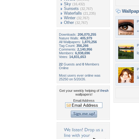
Sky
(16,432)
Sunsets
(32,767)
Wallpa
Waterfalls
(21,235)
Winter
(32,767)
P
Other
(32,767)
Downloads:
206,070,255
Nature Walls:
405,979
All Wallpapers:
1,870,256
P
Tag Count:
356,266
Comments:
2,140,956
l
Members:
6,938,696
Votes:
14,831,653
22
Guests and
0
Members
Online
P
Most users ever online was
â
25250 on 5/20/26.
Get your weekly helping of
fresh
wallpapers!
Email Address