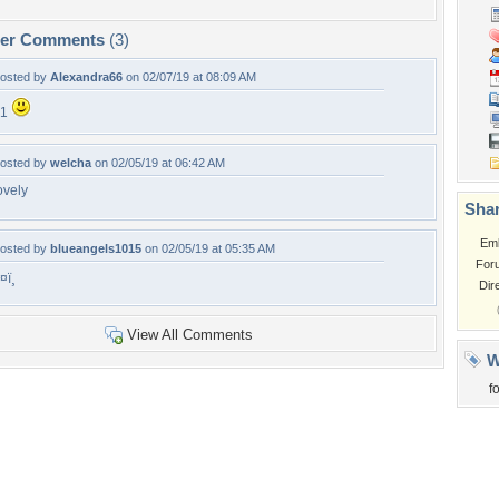
per Comments
(3)
osted by
Alexandra66
on 02/07/19 at 08:09 AM
+1
osted by
welcha
on 02/05/19 at 06:42 AM
ovely
Shar
Em
osted by
blueangels1015
on 02/05/19 at 05:35 AM
For
¤ï¸
Dir
View All Comments
W
f