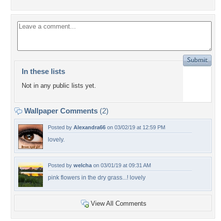
In these lists
Not in any public lists yet.
Wallpaper Comments
(2)
Posted by
Alexandra66
on 03/02/19 at 12:59 PM
lovely.
Posted by
welcha
on 03/01/19 at 09:31 AM
pink flowers in the dry grass...! lovely
View All Comments