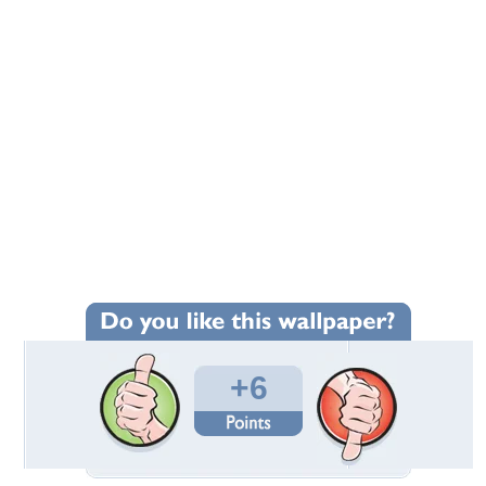
+6
Wallpaper Statistics
Total Downloads: 136
Times Favorited: 5
Uploaded By:
EyesOfAnAngel
Date Uploaded: March 01, 2019
Filename:
pring-By-Jack-Black.jpg
Original Resolution: 2048x1430
File Size: 370.59 KB