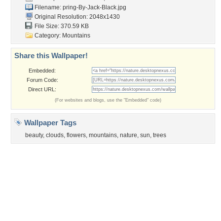
Church
Obama
Sunset
Privacy Policy
|
Terms of Service
|
Partnerships
|
DMCA Copyright Violation
©2026
Desktop Nexus
- All rights reserved.
Page rendered with 0 queries (and 3 cached) in 0.348 seconds from server 146.