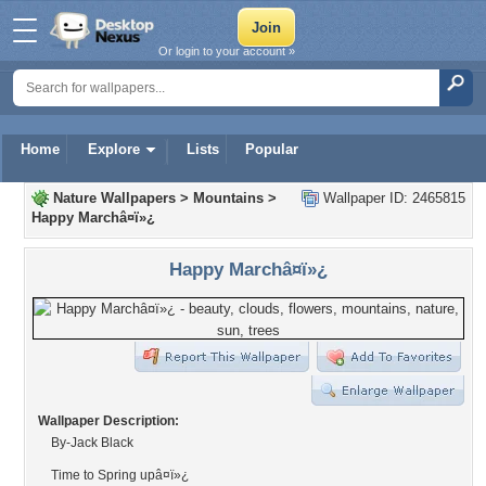
Or login to your account »
Home
Explore
Lists
Popular
Nature Wallpapers
>
Mountains
>
Wallpaper ID: 2465815
Happy Marchâ¤ï»¿
Happy Marchâ¤ï»¿
Wallpaper Description:
By-Jack Black
Time to Spring upâ¤ï»¿