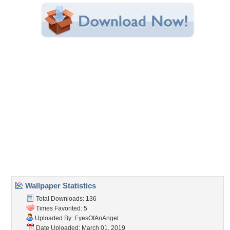
Category:
Mountains
Share this Wallpaper!
Embedded:
Forum Code:
Direct URL:
(For websites and blogs, use the "Embedded" code)
Wallpaper Tags
beauty
,
clouds
,
flowers
,
mountains
,
nature
,
sun
,
trees
Desktop Nexus
Home
About Us
Popular Wallpapers
Popular Tags
Community Stats
Member List
Contact Us
Tags of the Moment
Flowers
Garden