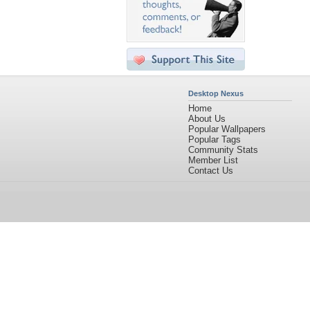
Desktop Nexus
Home
About Us
Popular Wallpapers
Popular Tags
Community Stats
Member List
Contact Us