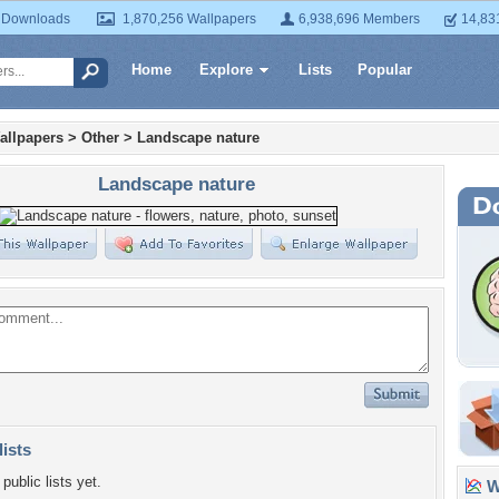
 Downloads
1,870,256 Wallpapers
6,938,696 Members
14,83
Home
Explore
Lists
Popular
allpapers
>
Other
>
Landscape nature
Landscape nature
lists
public lists yet.
Wa