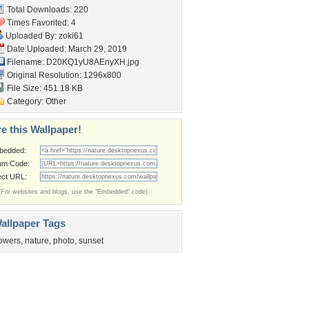
Total Downloads: 220
Times Favorited: 4
Uploaded By:
zoki61
Date Uploaded: March 29, 2019
Filename: D20KQ1yU8AEnyXH.jpg
Original Resolution: 1296x800
File Size: 451.18 KB
Category:
Other
e this Wallpaper!
bedded:
um Code:
ect URL:
(For websites and blogs, use the "Embedded" code)
allpaper Tags
lowers
,
nature
,
photo
,
sunset