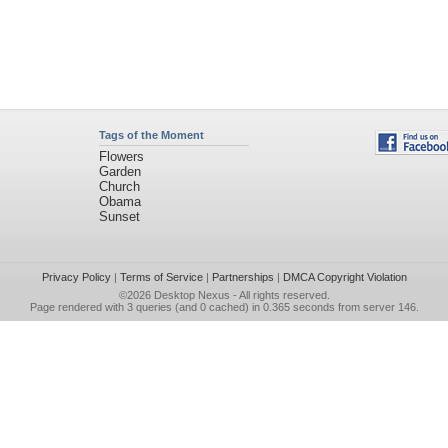
Tags of the Moment
Flowers
Garden
Church
Obama
Sunset
Privacy Policy
|
Terms of Service
|
Partnerships
|
DMCA Copyright Violation
©2026
Desktop Nexus
- All rights reserved.
Page rendered with 3 queries (and 0 cached) in 0.365 seconds from server 146.