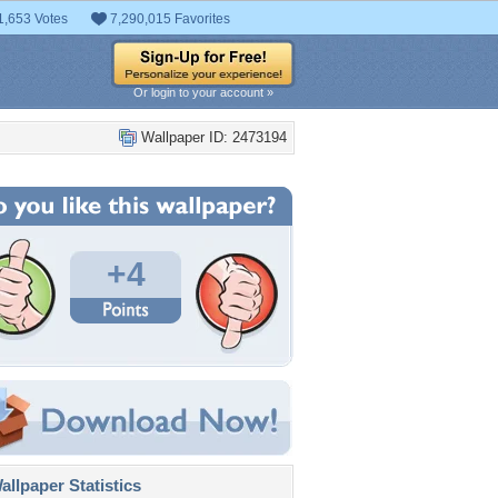
1,653 Votes
7,290,015 Favorites
Or login to your account »
Wallpaper ID: 2473194
+4
llpaper Statistics