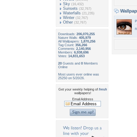
Sky
(16,432)
Sunsets
(32,767)
Wallpa
Waterfalls
(21,235)
Winter
(32,767)
P
Other
(32,767)
n
Downloads:
206,070,255
Nature Walls:
405,979
All Wallpapers:
1,870,256
Tag Count:
356,266
Comments:
2,140,956
Members:
6,938,696
Votes:
14,831,653
20
Guests and
0
Members
Online
Most users ever online was
25250 on 5/20/26.
Get your weekly helping of
fresh
wallpapers!
Email Address