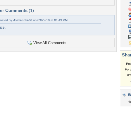
per Comments
(1)
osted by
Alexandra66
on 03/29/19 at 01:49 PM
ice.
View All Comments
Shar
Em
For
Dir
W
f