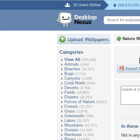
20 Users Online
206,070,255
Nature W
Categories
View All
(374,430)
Animals
(Link)
Beaches
(32,767)
Bugs
(1,714)
Canyons
(3,830)
Coral Reefs
(504)
Deserts
(3,784)
Fields
(18,867)
Flowers
(32,767)
Forces of Nature
(8,927)
Forests
(32,767)
Grass
(3,874)
Greenroofs
(336)
Lakes
(32,767)
Mountains
(32,767)
In these 
Oceans
(12,343)
Rainbows
(1,784)
Not in any 
Rivers
(18,665)