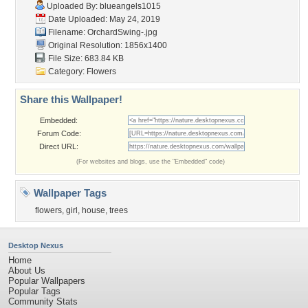
Uploaded By:
blueangels1015
Date Uploaded: May 24, 2019
Filename: OrchardSwing-.jpg
Original Resolution: 1856x1400
File Size: 683.84 KB
Category:
Flowers
Share this Wallpaper!
Embedded:
Forum Code:
Direct URL:
(For websites and blogs, use the "Embedded" code)
Wallpaper Tags
flowers
,
girl
,
house
,
trees
Desktop Nexus
Home
About Us
Popular Wallpapers
Popular Tags
Community Stats