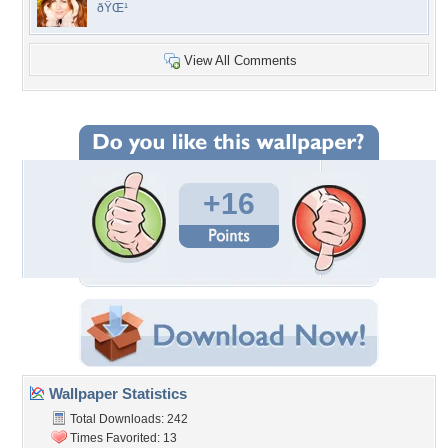
ðŸŒ¹
View All Comments
+16
Wallpaper Statistics
Total Downloads: 242
Times Favorited: 13