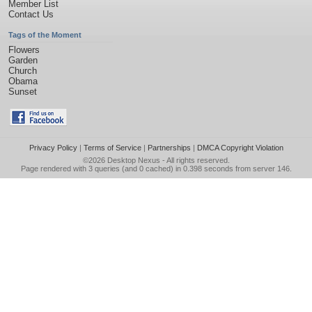
Member List
Contact Us
Tags of the Moment
Flowers
Garden
Church
Obama
Sunset
Privacy Policy
|
Terms of Service
|
Partnerships
|
DMCA Copyright Violation
©2026
Desktop Nexus
- All rights reserved.
Page rendered with 3 queries (and 0 cached) in 0.398 seconds from server 146.