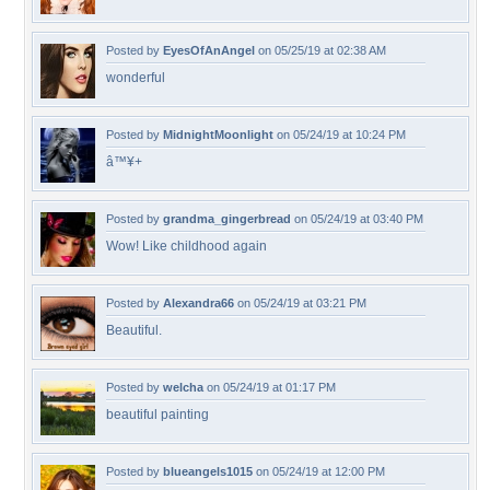
Posted by
EyesOfAnAngel
on 05/25/19 at 02:38 AM
wonderful
Posted by
MidnightMoonlight
on 05/24/19 at 10:24 PM
â™¥+
Posted by
grandma_gingerbread
on 05/24/19 at 03:40 PM
Wow! Like childhood again
Posted by
Alexandra66
on 05/24/19 at 03:21 PM
Beautiful.
Posted by
welcha
on 05/24/19 at 01:17 PM
beautiful painting
Posted by
blueangels1015
on 05/24/19 at 12:00 PM