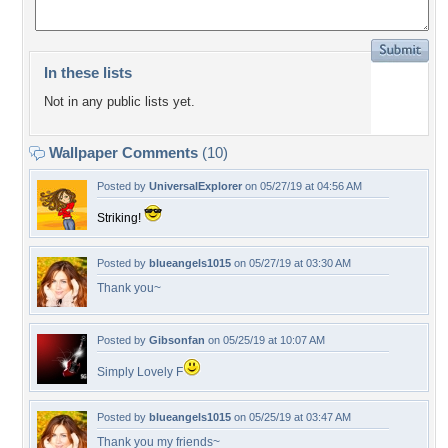
In these lists
Not in any public lists yet.
Wallpaper Comments
(10)
Posted by
UniversalExplorer
on 05/27/19 at 04:56 AM
Striking!
Posted by
blueangels1015
on 05/27/19 at 03:30 AM
Thank you~
Posted by
Gibsonfan
on 05/25/19 at 10:07 AM
Simply Lovely F
Posted by
blueangels1015
on 05/25/19 at 03:47 AM
Thank you my friends~