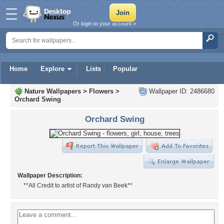
Or login to your account »
Home
Explore
Lists
Popular
Nature Wallpapers
>
Flowers
>
Wallpaper ID: 2486680
Orchard Swing
Orchard Swing
Wallpaper Description:
**All Credit to artist of Randy van Beek**