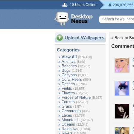
18 Users Online
206,070,255
« Back to Br
Comments
Categories
View All
(374,430)
Animals
(Link)
Beaches
(32,767)
Bugs
(1,714)
Canyons
(3,830)
Coral Reefs
(504)
Deserts
(3,784)
Fields
(18,867)
V
Flowers
(32,767)
Forces of Nature
(8,927)
Forests
(32,767)
Grass
(3,874)
Greenroofs
(336)
L
Lakes
(32,767)
Mountains
(32,767)
Oceans
(12,343)
Rainbows
(1,784)
Rivers
(18,665)