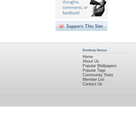
Desktop Nexus
Home
About Us
Popular Wallpapers
Popular Tags
Community Stats
Member List
Contact Us