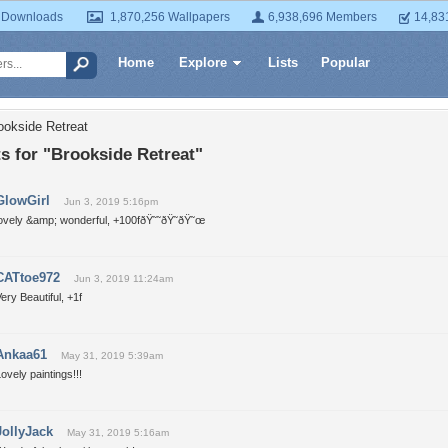
 Downloads
1,870,256 Wallpapers
6,938,696 Members
14,83
Home
Explore
Lists
Popular
ookside Retreat
 for "Brookside Retreat"
GlowGirl
Jun 3, 2019 5:16pm
lovely &amp; wonderful, +100fðŸ˜˜ðŸ˜ðŸ˜œ
CATtoe972
Jun 3, 2019 11:24am
ery Beautiful, +1f
Ankaa61
May 31, 2019 5:39am
ovely paintings!!!
JollyJack
May 31, 2019 5:16am