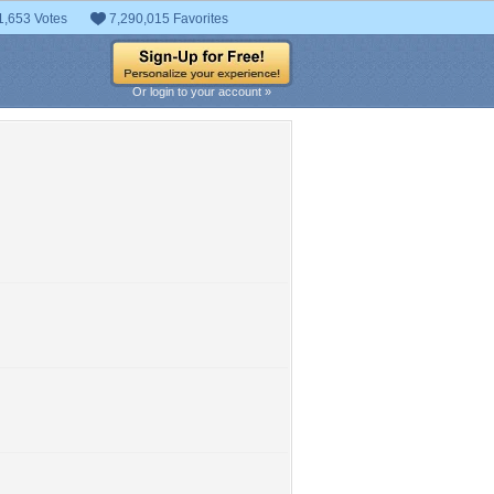
1,653 Votes
7,290,015 Favorites
Or login to your account »