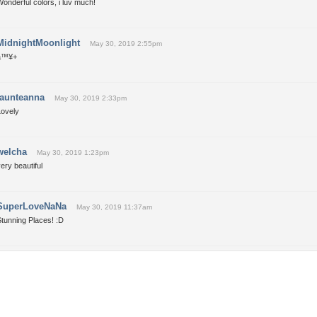
onderful colors, i luv much!
MidnightMoonlight
May 30, 2019 2:55pm
â™¥+
taunteanna
May 30, 2019 2:33pm
Lovely
welcha
May 30, 2019 1:23pm
ery beautiful
SuperLoveNaNa
May 30, 2019 11:37am
tunning Places! :D