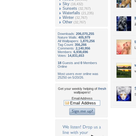
W
Sky
(16,432)
Sunsets
(32,767)
Waterfalls
(21,235)
Winter
(32,767)
Other
(32,767)
Downloads:
206,070,255
Nature Walls:
405,979
All Wallpapers:
1,870,256
Tag Count:
356,266
Comments:
2,140,956
Members:
6,938,696
Votes:
14,831,653
18
Guests and
0
Members
Online
v
Most users ever online was
25250 on 5/20/26.
Get your weekly helping of
fresh
wallpapers!
S
Email Address