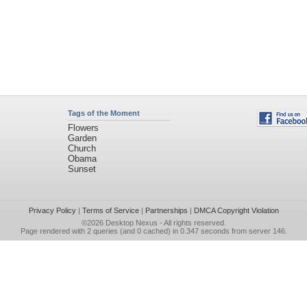
Tags of the Moment
Flowers
Garden
Church
Obama
Sunset
Privacy Policy
|
Terms of Service
|
Partnerships
|
DMCA Copyright Violation
©2026
Desktop Nexus
- All rights reserved.
Page rendered with 2 queries (and 0 cached) in 0.347 seconds from server 146.