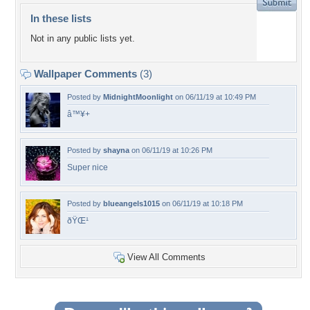
In these lists
Not in any public lists yet.
Wallpaper Comments
(3)
Posted by
MidnightMoonlight
on 06/11/19 at 10:49 PM
â™¥+
Posted by
shayna
on 06/11/19 at 10:26 PM
Super nice
Posted by
blueangels1015
on 06/11/19 at 10:18 PM
ðŸŒ¹
View All Comments