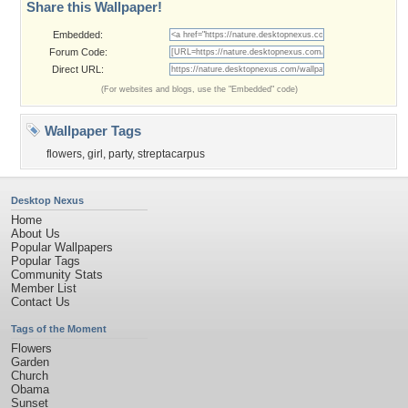
Share this Wallpaper!
Embedded:
Forum Code:
Direct URL:
(For websites and blogs, use the "Embedded" code)
Wallpaper Tags
flowers
,
girl
,
party
,
streptacarpus
Desktop Nexus
Home
About Us
Popular Wallpapers
Popular Tags
Community Stats
Member List
Contact Us
Tags of the Moment
Flowers
Garden
Church
Obama
Sunset