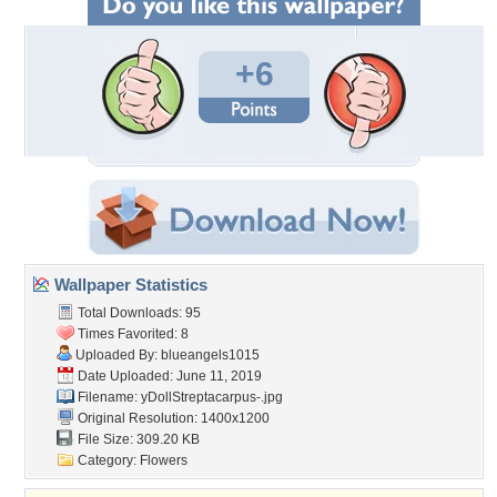
+6
Wallpaper Statistics
Total Downloads: 95
Times Favorited: 8
Uploaded By:
blueangels1015
Date Uploaded: June 11, 2019
Filename:
yDollStreptacarpus-.jpg
Original Resolution: 1400x1200
File Size: 309.20 KB
Category:
Flowers