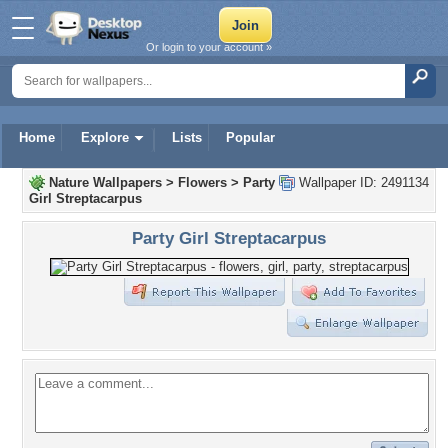
Or login to your account »
Home
Explore
Lists
Popular
Nature Wallpapers
>
Flowers
>
Party
Wallpaper ID: 2491134
Girl Streptacarpus
Party Girl Streptacarpus