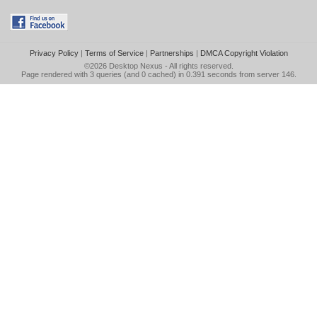
Privacy Policy
|
Terms of Service
|
Partnerships
|
DMCA Copyright Violation
©2026
Desktop Nexus
- All rights reserved.
Page rendered with 3 queries (and 0 cached) in 0.391 seconds from server 146.