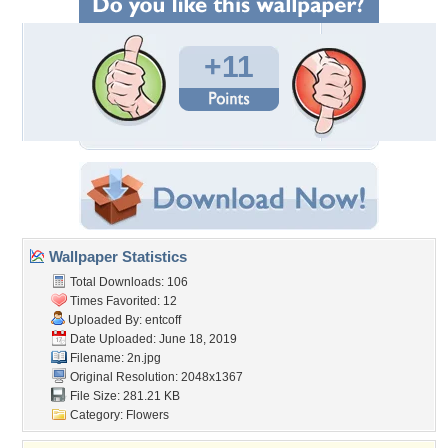
+11
Wallpaper Statistics
Total Downloads: 106
Times Favorited: 12
Uploaded By:
entcoff
Date Uploaded: June 18, 2019
Filename: 2n.jpg
Original Resolution: 2048x1367
File Size: 281.21 KB
Category:
Flowers