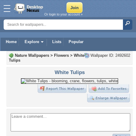
Or login to your account »
Home
Explore
Lists
Popular
Nature Wallpapers
>
Flowers
>
White
Wallpaper ID: 2492602
Tulips
White Tulips