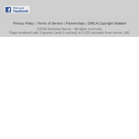
Privacy Policy
|
Terms of Service
|
Partnerships
|
DMCA Copyright Violation
©2026
Desktop Nexus
- All rights reserved.
Page rendered with 3 queries (and 0 cached) in 0.135 seconds from server 146.