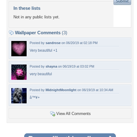
In these lists
Not in any public lists yet.
Wallpaper Comments
(3)
Posted by
sandrose
on 06/20/19 at 02:18 PM
Very beautiful +1
Posted by
shayna
on 06/19/19 at 03:02 PM
very beautiful
Posted by
MidnightMoonlight
on 06/19/19 at 10:34 AM
â™¥+
View All Comments