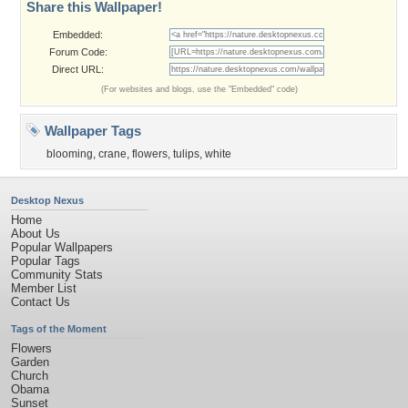
Share this Wallpaper!
Embedded:
Forum Code:
Direct URL:
(For websites and blogs, use the "Embedded" code)
Wallpaper Tags
blooming
,
crane
,
flowers
,
tulips
,
white
Desktop Nexus
Home
About Us
Popular Wallpapers
Popular Tags
Community Stats
Member List
Contact Us
Tags of the Moment
Flowers
Garden
Church
Obama
Sunset