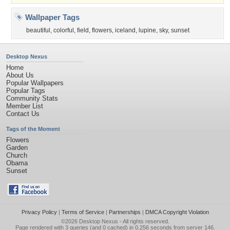
Wallpaper Tags
beautiful
,
colorful
,
field
,
flowers
,
iceland
,
lupine
,
sky
,
sunset
Desktop Nexus
Home
About Us
Popular Wallpapers
Popular Tags
Community Stats
Member List
Contact Us
Tags of the Moment
Flowers
Garden
Church
Obama
Sunset
Privacy Policy
|
Terms of Service
|
Partnerships
|
DMCA Copyright Violation
©2026
Desktop Nexus
- All rights reserved.
Page rendered with 3 queries (and 0 cached) in 0.256 seconds from server 146.