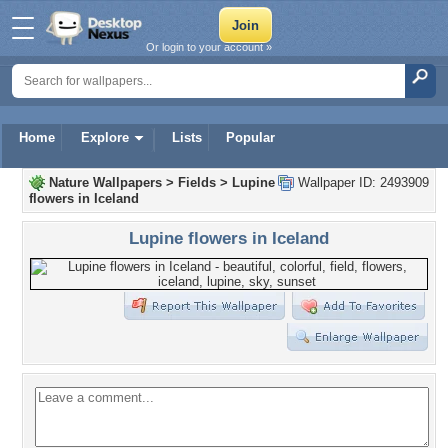
Or login to your account »
Home
Explore
Lists
Popular
Nature Wallpapers
>
Fields
>
Lupine
Wallpaper ID: 2493909
flowers in Iceland
Lupine flowers in Iceland