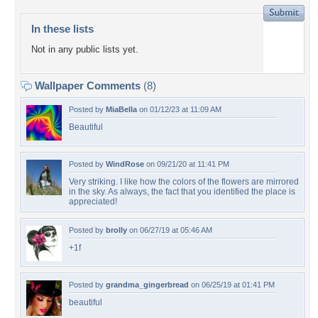
In these lists
Not in any public lists yet.
Wallpaper Comments
(8)
Posted by
MiaBella
on 01/12/23 at 11:09 AM
Beautiful
Posted by
WindRose
on 09/21/20 at 11:41 PM
Very striking. I like how the colors of the flowers are mirrored
in the sky. As always, the fact that you identified the place is
appreciated!
Posted by
brolly
on 06/27/19 at 05:46 AM
+1f
Posted by
grandma_gingerbread
on 06/25/19 at 01:41 PM
beautiful