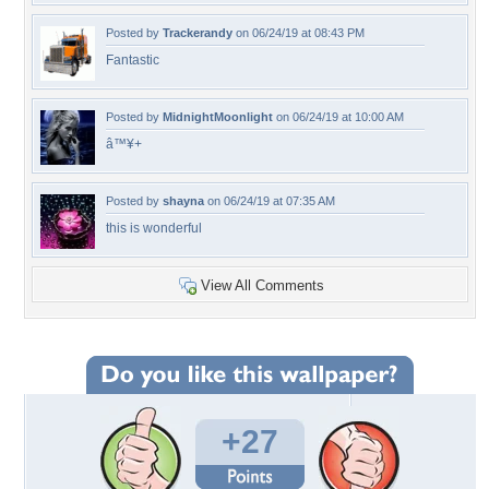
Posted by
Trackerandy
on 06/24/19 at 08:43 PM
Fantastic
Posted by
MidnightMoonlight
on 06/24/19 at 10:00 AM
â™¥+
Posted by
shayna
on 06/24/19 at 07:35 AM
this is wonderful
View All Comments
+27