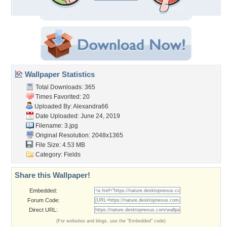
Wallpaper Statistics
Total Downloads: 365
Times Favorited: 20
Uploaded By:
Alexandra66
Date Uploaded: June 24, 2019
Filename: 3.jpg
Original Resolution: 2048x1365
File Size: 4.53 MB
Category:
Fields
Share this Wallpaper!
Embedded:
Forum Code:
Direct URL:
(For websites and blogs, use the "Embedded" code)