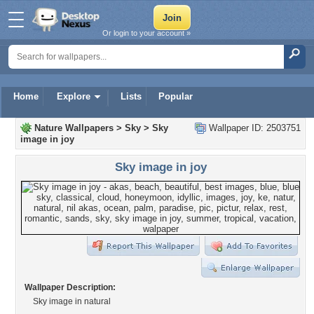
Or login to your account »
Home
Explore
Lists
Popular
Nature Wallpapers
>
Sky
>
Sky
Wallpaper ID: 2503751
image in joy
Sky image in joy
Wallpaper Description:
Sky image in natural