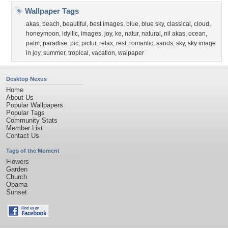
Wallpaper Tags
akas
,
beach
,
beautiful
,
best images
,
blue
,
blue sky
,
classical
,
cloud
,
honeymoon
,
idyllic
,
images
,
joy
,
ke
,
natur
,
natural
,
nil akas
,
ocean
,
palm
,
paradise
,
pic
,
pictur
,
relax
,
rest
,
romantic
,
sands
,
sky
,
sky image
in joy
,
summer
,
tropical
,
vacation
,
walpaper
Desktop Nexus
Home
About Us
Popular Wallpapers
Popular Tags
Community Stats
Member List
Contact Us
Tags of the Moment
Flowers
Garden
Church
Obama
Sunset