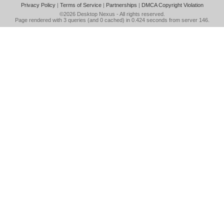
Privacy Policy
|
Terms of Service
|
Partnerships
|
DMCA Copyright Violation
©2026
Desktop Nexus
- All rights reserved.
Page rendered with 3 queries (and 0 cached) in 0.424 seconds from server 146.