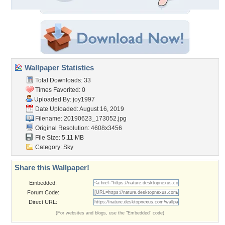
Wallpaper Statistics
Total Downloads: 33
Times Favorited: 0
Uploaded By:
joy1997
Date Uploaded: August 16, 2019
Filename: 20190623_173052.jpg
Original Resolution: 4608x3456
File Size: 5.11 MB
Category:
Sky
Share this Wallpaper!
Embedded:
Forum Code:
Direct URL:
(For websites and blogs, use the "Embedded" code)