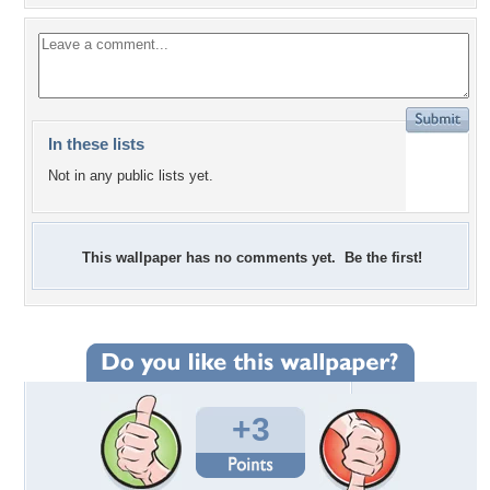
In these lists
Not in any public lists yet.
This wallpaper has no comments yet. Be the first!
+3