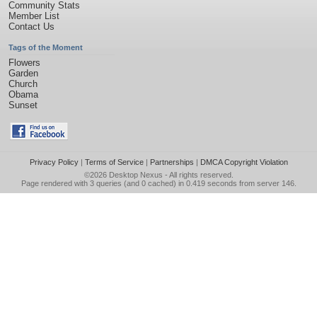
Community Stats
Member List
Contact Us
Tags of the Moment
Flowers
Garden
Church
Obama
Sunset
Privacy Policy
|
Terms of Service
|
Partnerships
|
DMCA Copyright Violation
©2026
Desktop Nexus
- All rights reserved.
Page rendered with 3 queries (and 0 cached) in 0.419 seconds from server 146.