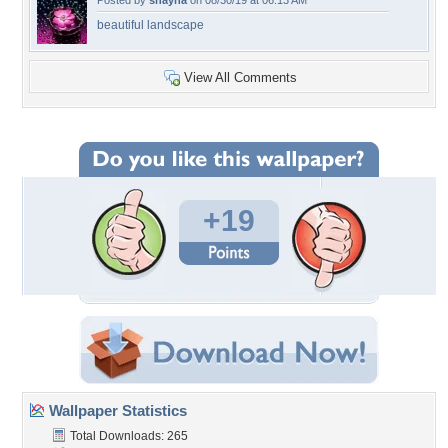
Posted by
shayna
on 08/30/19 at 06:13 AM
beautiful landscape
View All Comments
+19
Wallpaper Statistics
Total Downloads: 265