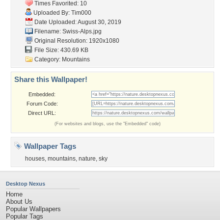
Times Favorited: 10
Uploaded By:
Tim000
Date Uploaded: August 30, 2019
Filename: Swiss-Alps.jpg
Original Resolution: 1920x1080
File Size: 430.69 KB
Category:
Mountains
Share this Wallpaper!
Embedded:
Forum Code:
Direct URL:
(For websites and blogs, use the "Embedded" code)
Wallpaper Tags
houses
,
mountains
,
nature
,
sky
Desktop Nexus
Home
About Us
Popular Wallpapers
Popular Tags