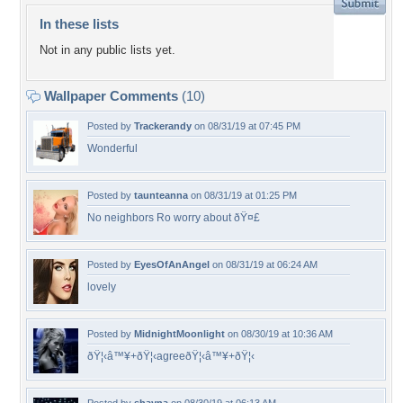
In these lists
Not in any public lists yet.
Wallpaper Comments
(10)
Posted by
Trackerandy
on 08/31/19 at 07:45 PM
Wonderful
Posted by
taunteanna
on 08/31/19 at 01:25 PM
No neighbors Ro worry about ðŸ¤£
Posted by
EyesOfAnAngel
on 08/31/19 at 06:24 AM
lovely
Posted by
MidnightMoonlight
on 08/30/19 at 10:36 AM
ðŸ¦‹â™¥+ðŸ¦‹agreeðŸ¦‹â™¥+ðŸ¦‹