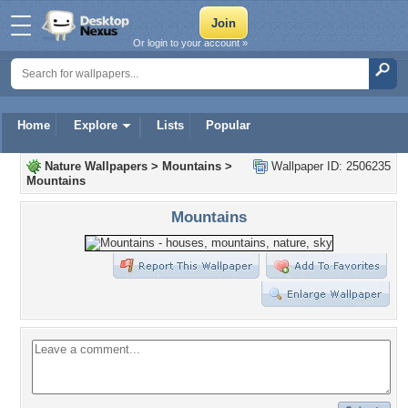
Or login to your account »
Home
Explore
Lists
Popular
Nature Wallpapers
>
Mountains
>
Wallpaper ID: 2506235
Mountains
Mountains