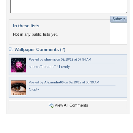
In these lists
Not in any public lists yet.
Wallpaper Comments
(2)
Posted by
shayna
on 09/19/19 at 07:54 AM
seems "abstract"..! Lovely
Posted by
Alexandra66
on 09/19/19 at 06:39 AM
Nice!~
View All Comments