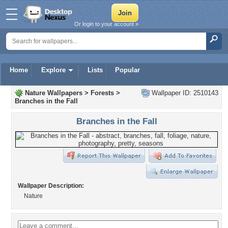
Or login to your account »
Home
Explore
Lists
Popular
Nature Wallpapers
>
Forests
>
Wallpaper ID: 2510143
Branches in the Fall
Branches in the Fall
Wallpaper Description:
Nature