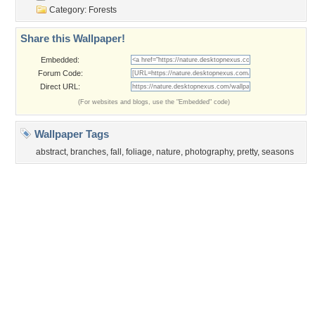
Privacy Policy
|
Terms of Service
|
Partnerships
|
DMCA Copyright Violation
©2026
Desktop Nexus
- All rights reserved.
Page rendered with 3 queries (and 0 cached) in 0.388 seconds from server 146.