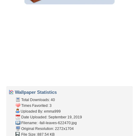
Embedded:
Forum Code:
Direct URL:
(For websites and blogs, use the "Embedded" code)
Wallpaper Tags
abstract
,
branches
,
fall
,
foliage
,
nature
,
photography
,
pretty
,
seasons
Desktop Nexus
Home
About Us
Popular Wallpapers
Popular Tags
Community Stats
Member List
Contact Us
Tags of the Moment
Flowers
Garden
Church
Obama
Sunset