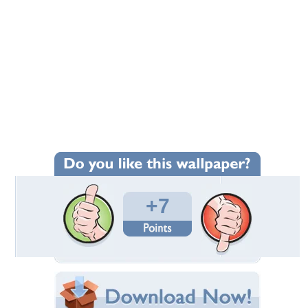
+7
Wallpaper Statistics
Total Downloads: 40
Times Favorited: 3
Uploaded By:
emma999
Date Uploaded: September 19, 2019
Filename:
-fall-leaves-622470.jpg
Original Resolution: 2272x1704
File Size: 887.54 KB
Category:
Forests
Share this Wallpaper!