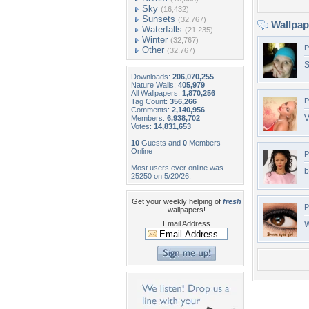
Sky
(16,432)
Sunsets
(32,767)
Wallpa
Waterfalls
(21,235)
Winter
(32,767)
P
Other
(32,767)
S
Downloads:
206,070,255
Nature Walls:
405,979
All Wallpapers:
1,870,256
P
Tag Count:
356,266
Comments:
2,140,956
V
Members:
6,938,702
Votes:
14,831,653
10
Guests and
0
Members
Online
P
Most users ever online was
b
25250 on 5/20/26.
Get your weekly helping of
fresh
P
wallpapers!
Email Address
W