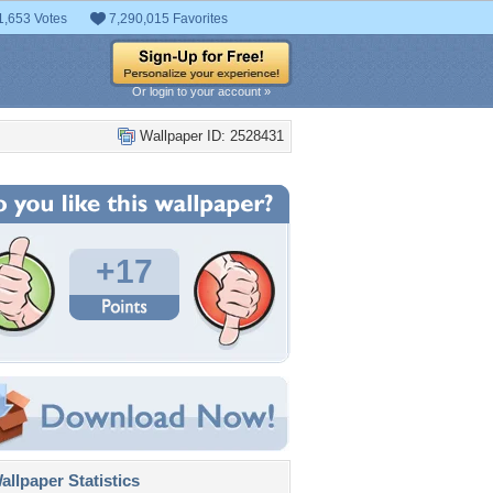
1,653 Votes
7,290,015 Favorites
Or login to your account »
Wallpaper ID: 2528431
+17
llpaper Statistics