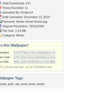
Total Downloads: 247
Times Favorited: 11
Uploaded By:
Kirsten24
Date Uploaded: December 13, 2019
Filename: Winter-Snow-Scene.jpg
Original Resolution: 3550x2000
File Size: 1.53 MB
Category:
Winter
e this Wallpaper!
bedded:
um Code:
ect URL:
(For websites and blogs, use the "Embedded" code)
allpaper Tags
louds
,
path
,
sky
,
snow
,
trees
,
winter