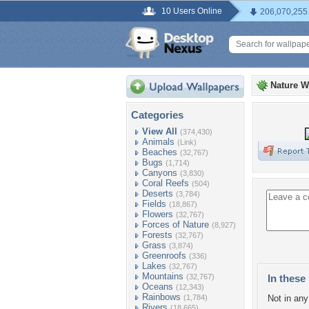
10 Users Online
206,070,255
Nature W
Categories
View All
(374,430)
Animals
(Link)
Beaches
(32,767)
Bugs
(1,714)
Canyons
(3,830)
Coral Reefs
(504)
Deserts
(3,784)
Fields
(18,867)
Flowers
(32,767)
Forces of Nature
(8,927)
Forests
(32,767)
Grass
(3,874)
Greenroofs
(336)
Lakes
(32,767)
Mountains
(32,767)
In these 
Oceans
(12,343)
Rainbows
(1,784)
Not in any 
Rivers
(18,665)