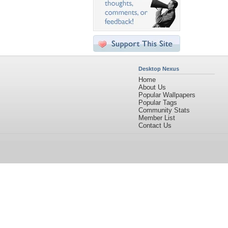
Desktop Nexus
Home
About Us
Popular Wallpapers
Popular Tags
Community Stats
Member List
Contact Us