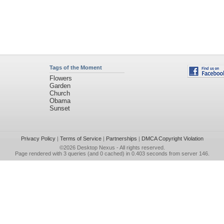
Tags of the Moment
Flowers
Garden
Church
Obama
Sunset
Privacy Policy
|
Terms of Service
|
Partnerships
|
DMCA Copyright Violation
©2026
Desktop Nexus
- All rights reserved.
Page rendered with 3 queries (and 0 cached) in 0.403 seconds from server 146.