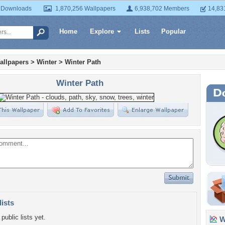
 Downloads
1,870,256 Wallpapers
6,938,702 Members
14,83
Home
Explore
Lists
Popular
allpapers
>
Winter
>
Winter Path
Winter Path
lists
public lists yet.
Wa