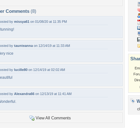
per Comments
(8)
osted by
missya61
on 01/08/20 at 11:35 PM
tunning!
osted by
taunteanna
on 12/14/19 at 11:33 AM
ery nice
Shar
Em
osted by
lucille80
on 12/14/19 at 02:02 AM
For
eautiful
Dir
osted by
Alexandra66
on 12/13/19 at 11:41 AM
W
onderful.
c
View All Comments