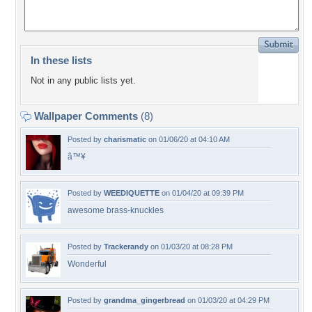
In these lists
Not in any public lists yet.
Wallpaper Comments
(8)
Posted by
charismatic
on 01/06/20 at 04:10 AM
â™¥
Posted by
WEEDIQUETTE
on 01/04/20 at 09:39 PM
awesome brass-knuckles
Posted by
Trackerandy
on 01/03/20 at 08:28 PM
Wonderful
Posted by
grandma_gingerbread
on 01/03/20 at 04:29 PM