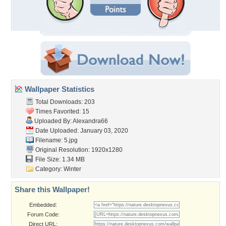
Wallpaper Statistics
Total Downloads: 203
Times Favorited: 15
Uploaded By:
Alexandra66
Date Uploaded: January 03, 2020
Filename: 5.jpg
Original Resolution: 1920x1280
File Size: 1.34 MB
Category:
Winter
Share this Wallpaper!
Embedded:
Forum Code:
Direct URL: