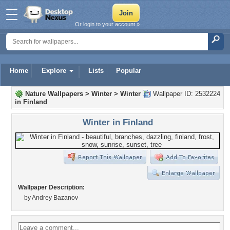
Or login to your account »
Home
Explore
Lists
Popular
Nature Wallpapers
>
Winter
>
Winter
Wallpaper ID: 2532224
in Finland
Winter in Finland
Wallpaper Description:
by Andrey Bazanov