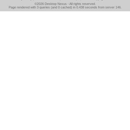
©2026
Desktop Nexus
- All rights reserved.
Page rendered with 3 queries (and 0 cached) in 0.438 seconds from server 146.