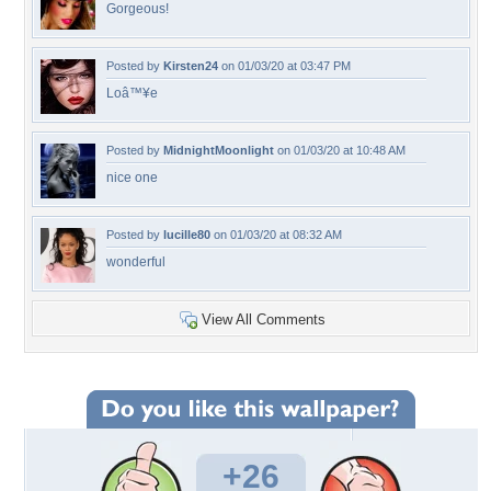
Gorgeous!
Posted by
Kirsten24
on 01/03/20 at 03:47 PM
Loâ™¥e
Posted by
MidnightMoonlight
on 01/03/20 at 10:48 AM
nice one
Posted by
lucille80
on 01/03/20 at 08:32 AM
wonderful
View All Comments
+26