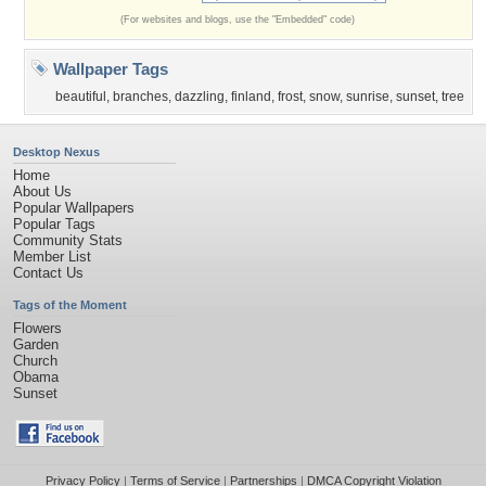
(For websites and blogs, use the "Embedded" code)
Wallpaper Tags
beautiful
,
branches
,
dazzling
,
finland
,
frost
,
snow
,
sunrise
,
sunset
,
tree
Desktop Nexus
Home
About Us
Popular Wallpapers
Popular Tags
Community Stats
Member List
Contact Us
Tags of the Moment
Flowers
Garden
Church
Obama
Sunset
Privacy Policy
|
Terms of Service
|
Partnerships
|
DMCA Copyright Violation