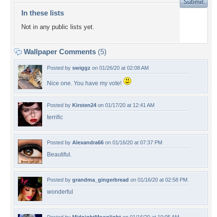
In these lists
Not in any public lists yet.
Wallpaper Comments
(5)
Posted by
swiggz
on 01/26/20 at 02:08 AM
Nice one. You have my vote!
Posted by
Kirsten24
on 01/17/20 at 12:41 AM
terrific
Posted by
Alexandra66
on 01/16/20 at 07:37 PM
Beautiful.
Posted by
grandma_gingerbread
on 01/16/20 at 02:58 PM
wonderful