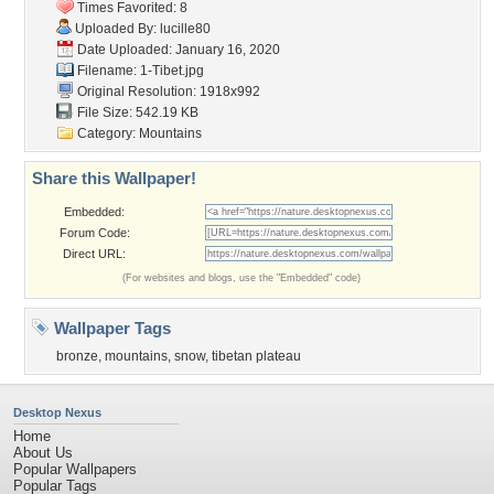
Times Favorited: 8
Uploaded By:
lucille80
Date Uploaded: January 16, 2020
Filename: 1-Tibet.jpg
Original Resolution: 1918x992
File Size: 542.19 KB
Category:
Mountains
Share this Wallpaper!
Embedded:
Forum Code:
Direct URL:
(For websites and blogs, use the "Embedded" code)
Wallpaper Tags
bronze
,
mountains
,
snow
,
tibetan plateau
Desktop Nexus
Home
About Us
Popular Wallpapers
Popular Tags