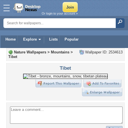
Or login to your account »
Home
Explore
Lists
Popular
Nature Wallpapers
>
Mountains
>
Wallpaper ID: 2534613
Tibet
Tibet