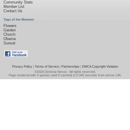
Community Stats
Member List
Contact Us
Tags of the Moment
Flowers
Garden
Church
Obama
Sunset
Privacy Policy
|
Terms of Service
|
Partnerships
|
DMCA Copyright Violation
©2026
Desktop Nexus
- All rights reserved.
Page rendered with 3 queries (and 0 cached) in 0.345 seconds from server 146.