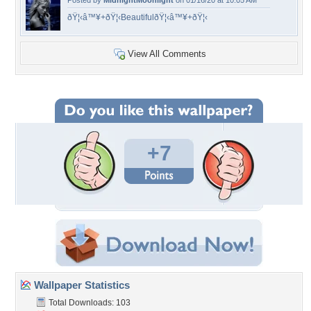
Posted by
MidnightMoonlight
on 01/16/20 at 10:05 AM
ðŸ¦‹â™¥+ðŸ¦‹BeautifulðŸ¦‹â™¥+ðŸ¦‹
View All Comments
+7
Wallpaper Statistics
Total Downloads: 103