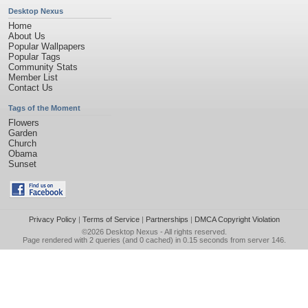
Desktop Nexus
Home
About Us
Popular Wallpapers
Popular Tags
Community Stats
Member List
Contact Us
Tags of the Moment
Flowers
Garden
Church
Obama
Sunset
Privacy Policy
|
Terms of Service
|
Partnerships
|
DMCA Copyright Violation
©2026
Desktop Nexus
- All rights reserved.
Page rendered with 2 queries (and 0 cached) in 0.15 seconds from server 146.