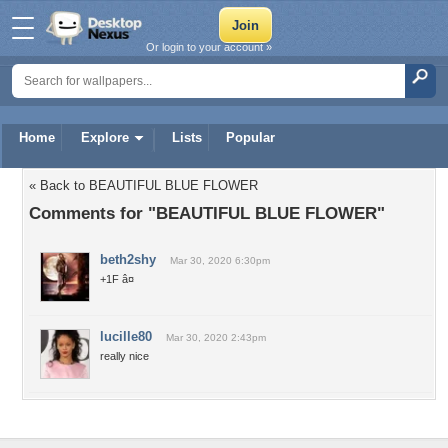
Or login to your account »
Home
Explore
Lists
Popular
« Back to BEAUTIFUL BLUE FLOWER
Comments for "BEAUTIFUL BLUE FLOWER"
beth2shy
Mar 30, 2020 6:30pm
+1F â¤
lucille80
Mar 30, 2020 2:43pm
really nice