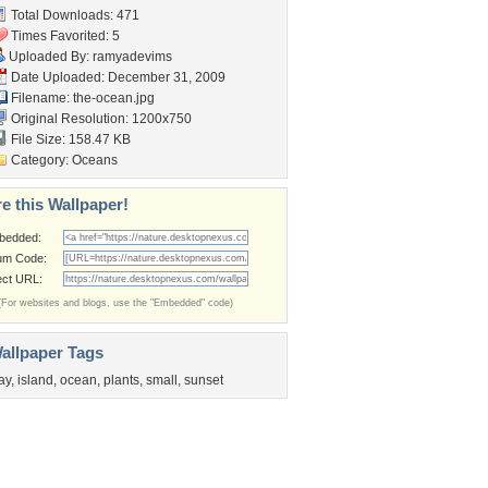
Total Downloads: 471
Times Favorited: 5
Uploaded By:
ramyadevims
Date Uploaded: December 31, 2009
Filename: the-ocean.jpg
Original Resolution: 1200x750
File Size: 158.47 KB
Category:
Oceans
e this Wallpaper!
bedded:
um Code:
ect URL:
(For websites and blogs, use the "Embedded" code)
allpaper Tags
ay
,
island
,
ocean
,
plants
,
small
,
sunset