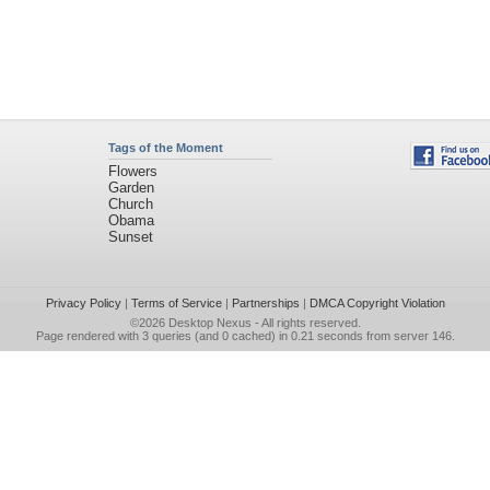
Tags of the Moment
Flowers
Garden
Church
Obama
Sunset
Privacy Policy
|
Terms of Service
|
Partnerships
|
DMCA Copyright Violation
©2026
Desktop Nexus
- All rights reserved.
Page rendered with 3 queries (and 0 cached) in 0.21 seconds from server 146.