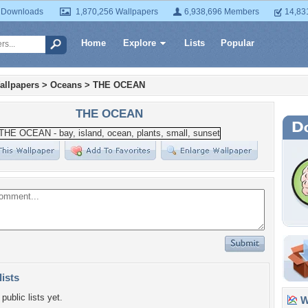
 Downloads
1,870,256 Wallpapers
6,938,696 Members
14,83
Home
Explore
Lists
Popular
allpapers
>
Oceans
>
THE OCEAN
THE OCEAN
lists
public lists yet.
Wa