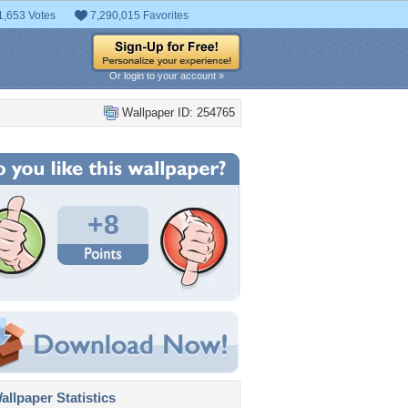
1,653 Votes
7,290,015 Favorites
Or login to your account »
Wallpaper ID: 254765
+8
llpaper Statistics