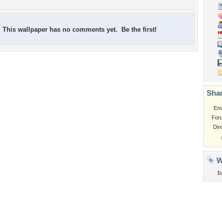
This wallpaper has no comments yet. Be the first!
Shar
Em
For
Dir
W
b