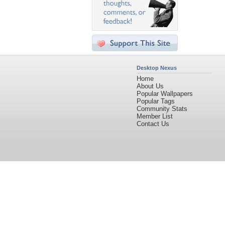
Desktop Nexus
Home
About Us
Popular Wallpapers
Popular Tags
Community Stats
Member List
Contact Us