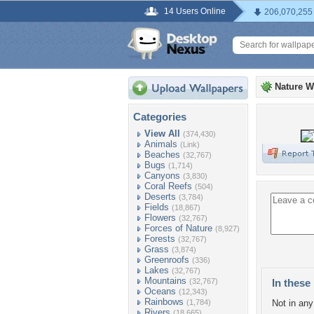
14 Users Online
206,070,255
Nature W
Categories
View All
(374,430)
Animals
(Link)
Beaches
(32,767)
Bugs
(1,714)
Canyons
(3,830)
Coral Reefs
(504)
Deserts
(3,784)
Fields
(18,867)
Flowers
(32,767)
Forces of Nature
(8,927)
Forests
(32,767)
Grass
(3,874)
Greenroofs
(336)
Lakes
(32,767)
Mountains
(32,767)
In these 
Oceans
(12,343)
Rainbows
(1,784)
Not in any 
Rivers
(18,665)