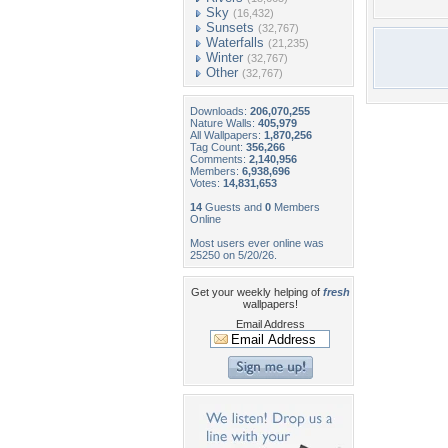
Sky
(16,432)
Sunsets
(32,767)
Waterfalls
(21,235)
Winter
(32,767)
Other
(32,767)
Downloads:
206,070,255
Nature Walls:
405,979
All Wallpapers:
1,870,256
Tag Count:
356,266
Comments:
2,140,956
Members:
6,938,696
Votes:
14,831,653
14
Guests and
0
Members
Online
Most users ever online was
25250 on 5/20/26.
Get your weekly helping of
fresh
wallpapers!
Email Address