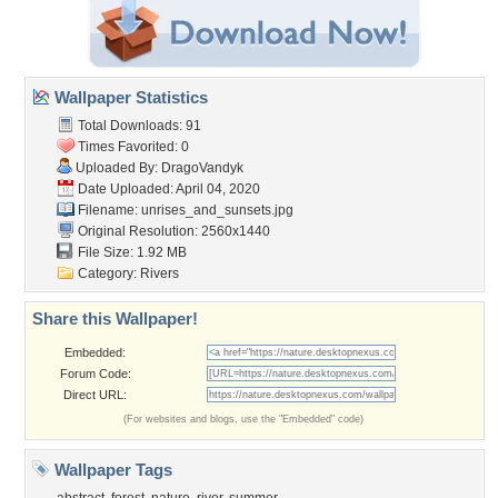
Wallpaper Statistics
Total Downloads: 91
Times Favorited: 0
Uploaded By:
DragoVandyk
Date Uploaded: April 04, 2020
Filename:
unrises_and_sunsets.jpg
Original Resolution: 2560x1440
File Size: 1.92 MB
Category:
Rivers
Share this Wallpaper!
Embedded:
Forum Code:
Direct URL:
(For websites and blogs, use the "Embedded" code)
Wallpaper Tags