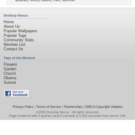
abstract
,
forest
,
nature
,
river
,
summer
Desktop Nexus
Home
About Us
Popular Wallpapers
Popular Tags
Community Stats
Member List
Contact Us
Tags of the Moment
Flowers
Garden
Church
Obama
Sunset
Privacy Policy
|
Terms of Service
|
Partnerships
|
DMCA Copyright Violation
©2026
Desktop Nexus
- All rights reserved.
Page rendered with 3 queries (and 0 cached) in 0.342 seconds from server 146.