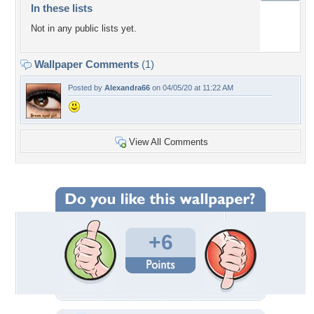
In these lists
Not in any public lists yet.
Wallpaper Comments
(1)
Posted by
Alexandra66
on 04/05/20 at 11:22 AM
View All Comments
+6