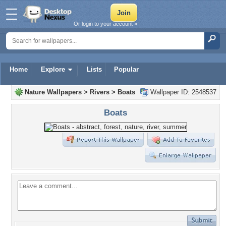
Or login to your account »
Home
Explore
Lists
Popular
Nature Wallpapers
>
Rivers
>
Boats
Wallpaper ID: 2548537
Boats