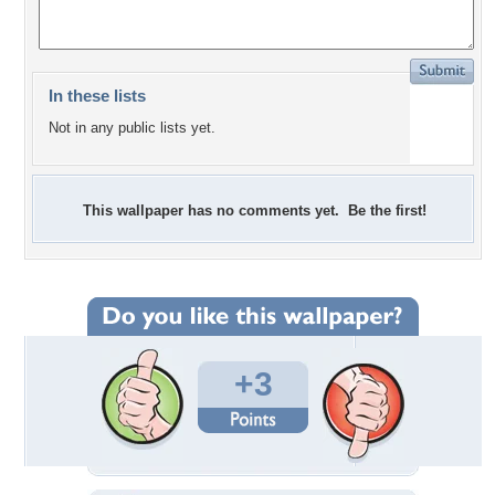
In these lists
Not in any public lists yet.
This wallpaper has no comments yet. Be the first!
+3