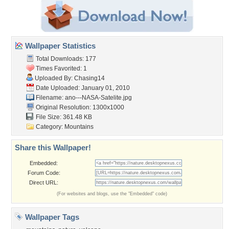
Wallpaper Statistics
Total Downloads: 177
Times Favorited: 1
Uploaded By:
Chasing14
Date Uploaded: January 01, 2010
Filename:
ano---NASA-Satelite.jpg
Original Resolution: 1300x1000
File Size: 361.48 KB
Category:
Mountains
Share this Wallpaper!
Embedded:
Forum Code:
Direct URL:
(For websites and blogs, use the "Embedded" code)
Wallpaper Tags