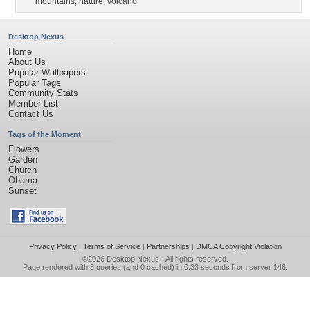
mountains
,
nature
,
volcano
Desktop Nexus
Home
About Us
Popular Wallpapers
Popular Tags
Community Stats
Member List
Contact Us
Tags of the Moment
Flowers
Garden
Church
Obama
Sunset
Privacy Policy
|
Terms of Service
|
Partnerships
|
DMCA Copyright Violation
©2026
Desktop Nexus
- All rights reserved.
Page rendered with 3 queries (and 0 cached) in 0.33 seconds from server 146.