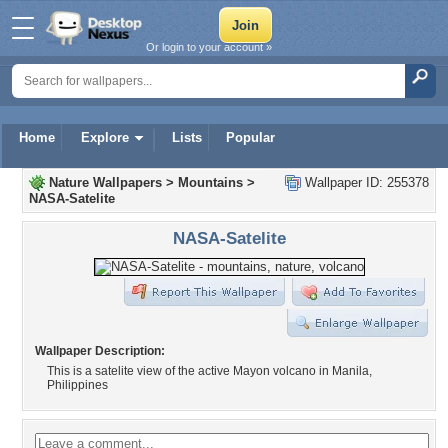
Or login to your account »
Home
Explore
Lists
Popular
Nature Wallpapers
>
Mountains
>
Wallpaper ID: 255378
NASA-Satelite
NASA-Satelite
Wallpaper Description:
This is a satelite view of the active Mayon volcano in Manila,
Philippines