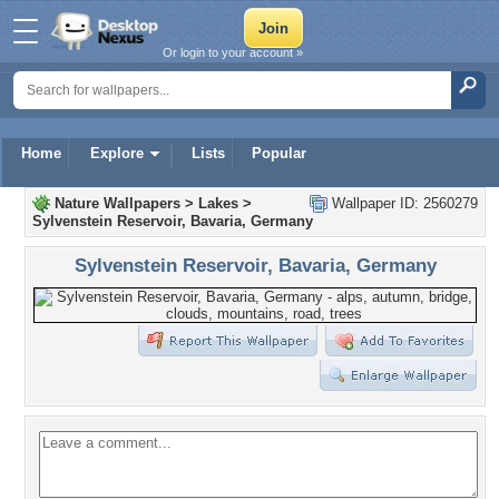
Or login to your account »
Home
Explore
Lists
Popular
Nature Wallpapers
>
Lakes
>
Wallpaper ID: 2560279
Sylvenstein Reservoir, Bavaria, Germany
Sylvenstein Reservoir, Bavaria, Germany