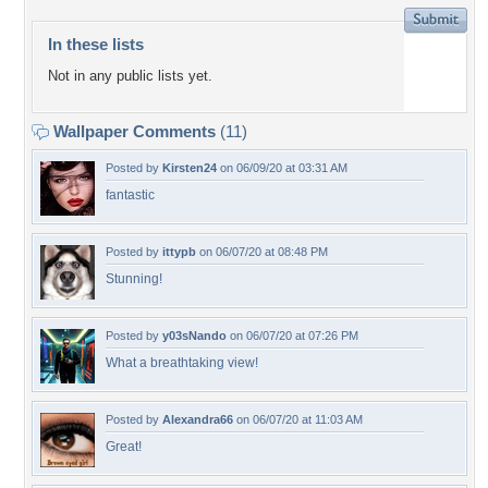
In these lists
Not in any public lists yet.
Wallpaper Comments
(11)
Posted by
Kirsten24
on 06/09/20 at 03:31 AM
fantastic
Posted by
ittypb
on 06/07/20 at 08:48 PM
Stunning!
Posted by
y03sNando
on 06/07/20 at 07:26 PM
What a breathtaking view!
Posted by
Alexandra66
on 06/07/20 at 11:03 AM
Great!