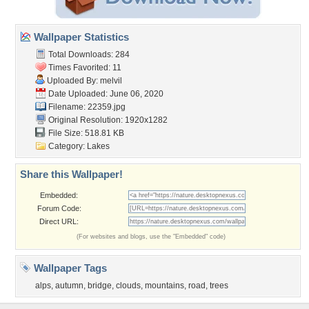
Wallpaper Statistics
Total Downloads: 284
Times Favorited: 11
Uploaded By:
melvil
Date Uploaded: June 06, 2020
Filename: 22359.jpg
Original Resolution: 1920x1282
File Size: 518.81 KB
Category:
Lakes
Share this Wallpaper!
Embedded:
Forum Code:
Direct URL:
(For websites and blogs, use the "Embedded" code)
Wallpaper Tags
alps
,
autumn
,
bridge
,
clouds
,
mountains
,
road
,
trees