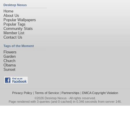
Desktop Nexus
Home
About Us
Popular Wallpapers
Popular Tags
Community Stats
Member List
Contact Us
Tags of the Moment
Flowers
Garden
Church
Obama
Sunset
Privacy Policy
|
Terms of Service
|
Partnerships
|
DMCA Copyright Violation
©2026
Desktop Nexus
- All rights reserved.
Page rendered with 3 queries (and 0 cached) in 0.346 seconds from server 146.