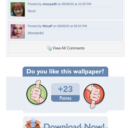
Posted by
missya49
on 06/06/20 at 10:30 PM
Nice!
Posted by
NitsaP
on 06/06/20 at 08:53 PM
Wonderful
View All Comments
+23