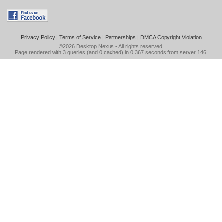
Privacy Policy
|
Terms of Service
|
Partnerships
|
DMCA Copyright Violation
©2026
Desktop Nexus
- All rights reserved.
Page rendered with 3 queries (and 0 cached) in 0.367 seconds from server 146.