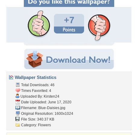
+7
Wallpaper Statistics
Total Downloads: 46
Times Favorited: 4
Uploaded By:
Kirsten24
Date Uploaded: June 17, 2020
Filename: Blue-Daisies.jpg
Original Resolution: 1600x1024
File Size: 340.37 KB
Category:
Flowers