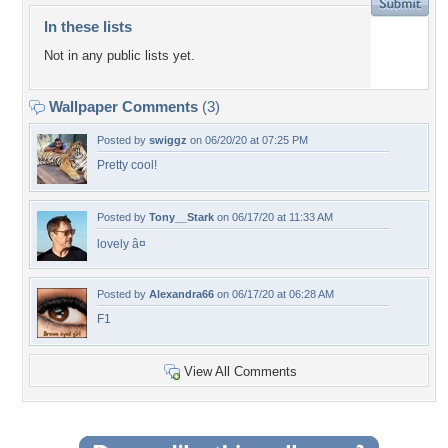
In these lists
Not in any public lists yet.
Wallpaper Comments
(3)
Posted by
swiggz
on 06/20/20 at 07:25 PM
Pretty cool!
Posted by
Tony__Stark
on 06/17/20 at 11:33 AM
lovely â¤
Posted by
Alexandra66
on 06/17/20 at 06:28 AM
F1
View All Comments