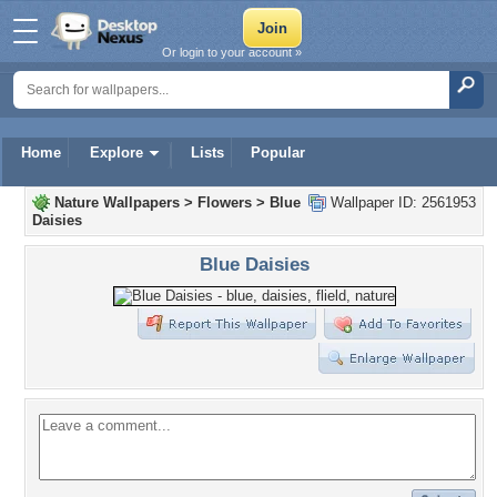
Or login to your account »
Home
Explore
Lists
Popular
Nature Wallpapers
>
Flowers
>
Blue
Wallpaper ID: 2561953
Daisies
Blue Daisies