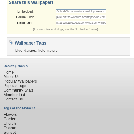
Share this Wallpaper!
Embedded:
Forum Code:
Direct URL:
(For websites and blogs, use the "Embedded" code)
Wallpaper Tags
blue
,
daisies
,
flield
,
nature
Desktop Nexus
Home
About Us
Popular Wallpapers
Popular Tags
Community Stats
Member List
Contact Us
Tags of the Moment
Flowers
Garden
Church
Obama
Sunset