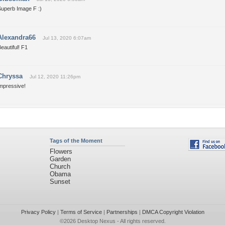
Superb Image F :)
Alexandra66
Jul 13, 2020 6:07am
eautiful! F1
Chryssa
Jul 12, 2020 11:26pm
impressive!
Tags of the Moment
Flowers
Garden
Church
Obama
Sunset
Privacy Policy
|
Terms of Service
|
Partnerships
|
DMCA Copyright Violation
©2026
Desktop Nexus
- All rights reserved.