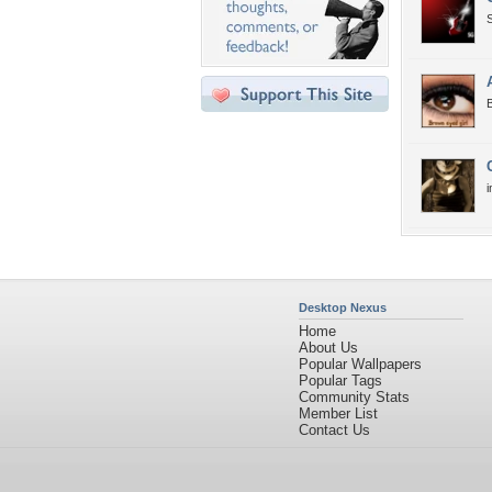
B
Desktop Nexus
Home
About Us
Popular Wallpapers
Popular Tags
Community Stats
Member List
Contact Us