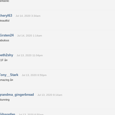
antastic
cheryl63
Jul 14, 2020 3:34am
eautiful
Kirsten24
Jul 14, 2020 1:14am
fabulous
beth2shy
Jul 13, 2020 11:04pm
1F â¤
Tony__Stark
Jul 13, 2020 6:50pm
amazing â¤
grandma_gingerbread
Jul 13, 2020 8:14am
Stunning
Gibsonfan
Jul 13, 2020 6:50am