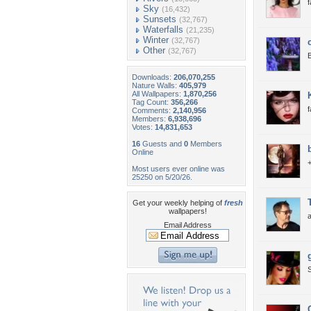
f
Sky
(16,432)
Sunsets
(32,767)
Waterfalls
(21,235)
Winter
(32,767)
Other
(32,767)
B
Downloads:
206,070,255
Nature Walls:
405,979
All Wallpapers:
1,870,256
Tag Count:
356,266
Comments:
2,140,956
Members:
6,938,696
Votes:
14,831,653
16
Guests and
0
Members
Online
+
Most users ever online was
25250 on 5/20/26.
Get your weekly helping of
fresh
wallpapers!
Email Address