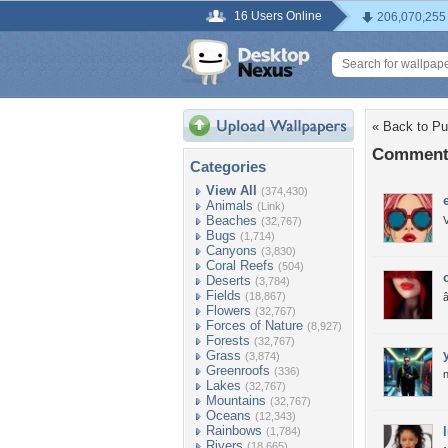
16 Users Online
206,070,255
« Back to Pur
Comments 
Categories
View All
(374,430)
Animals
(Link)
Beaches
V
(32,767)
Bugs
(1,714)
Canyons
(3,830)
Coral Reefs
(504)
Deserts
(3,784)
Fields
(18,867)
Flowers
(32,767)
Forces of Nature
(8,927)
Forests
(32,767)
Grass
(3,874)
Greenroofs
(336)
n
Lakes
(32,767)
Mountains
(32,767)
Oceans
(12,343)
Rainbows
(1,784)
Rivers
(18,665)