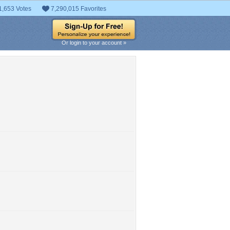
1,653 Votes
7,290,015 Favorites
Or login to your account »