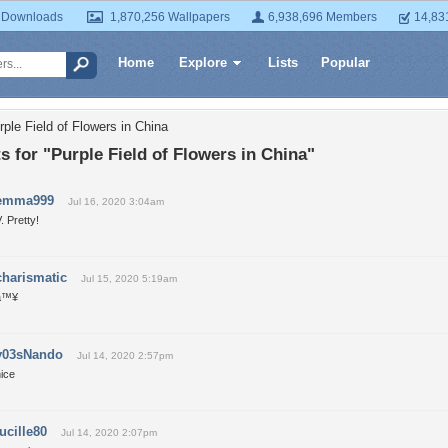
 Downloads
1,870,256 Wallpapers
6,938,696 Members
14,83
Home
Explore
Lists
Popular
ple Field of Flowers in China
for "Purple Field of Flowers in China"
emma999
Jul 16, 2020 3:04am
. Pretty!
charismatic
Jul 15, 2020 5:19am
â™¥
y03sNando
Jul 14, 2020 2:57pm
ice
lucille80
Jul 14, 2020 2:07pm