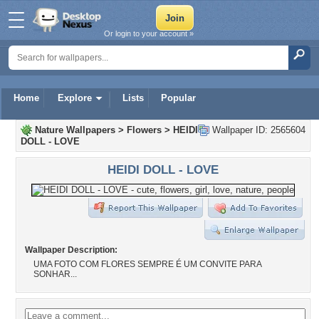
Or login to your account »
Home
Explore
Lists
Popular
Nature Wallpapers
>
Flowers
>
HEIDI
Wallpaper ID: 2565604
DOLL - LOVE
HEIDI DOLL - LOVE
Wallpaper Description:
UMA FOTO COM FLORES SEMPRE É UM CONVITE PARA
SONHAR...