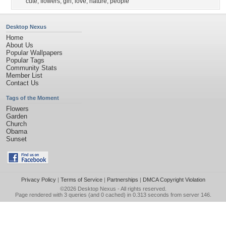
cute
,
flowers
,
girl
,
love
,
nature
,
people
Desktop Nexus
Home
About Us
Popular Wallpapers
Popular Tags
Community Stats
Member List
Contact Us
Tags of the Moment
Flowers
Garden
Church
Obama
Sunset
Privacy Policy
|
Terms of Service
|
Partnerships
|
DMCA Copyright Violation
©2026
Desktop Nexus
- All rights reserved.
Page rendered with 3 queries (and 0 cached) in 0.313 seconds from server 146.