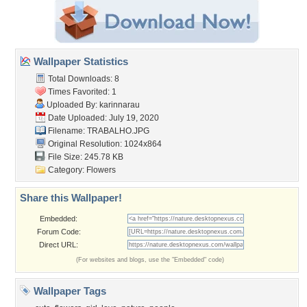
Wallpaper Statistics
Total Downloads: 8
Times Favorited: 1
Uploaded By:
karinnarau
Date Uploaded: July 19, 2020
Filename: TRABALHO.JPG
Original Resolution: 1024x864
File Size: 245.78 KB
Category:
Flowers
Share this Wallpaper!
Embedded:
Forum Code:
Direct URL:
(For websites and blogs, use the "Embedded" code)
Wallpaper Tags