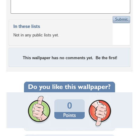
In these lists
Not in any public lists yet.
This wallpaper has no comments yet. Be the first!
0