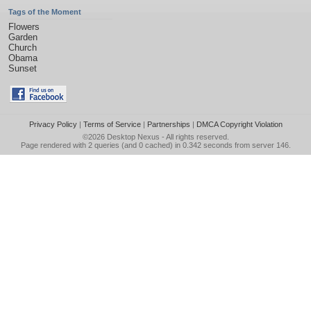
Tags of the Moment
Flowers
Garden
Church
Obama
Sunset
Privacy Policy
|
Terms of Service
|
Partnerships
|
DMCA Copyright Violation
©2026
Desktop Nexus
- All rights reserved.
Page rendered with 2 queries (and 0 cached) in 0.342 seconds from server 146.