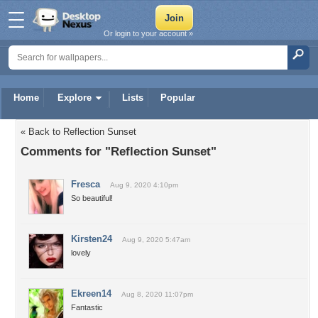
Or login to your account »
Home
Explore
Lists
Popular
« Back to Reflection Sunset
Comments for "Reflection Sunset"
Fresca
Aug 9, 2020 4:10pm
So beautiful!
Kirsten24
Aug 9, 2020 5:47am
lovely
Ekreen14
Aug 8, 2020 11:07pm
Fantastic