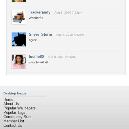
Trackerandy
Aug 8, 2020 7:22pm
Wonderful
Silver_Storm
Aug 8, 2020 4:52pm
agree
lucille80
Aug 8, 2020 2:34pm
very beautiful
Desktop Nexus
Home
About Us
Popular Wallpapers
Popular Tags
Community Stats
Member List
Contact Us