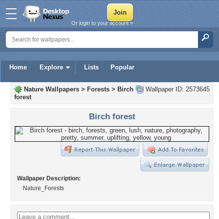
Or login to your account »
Home
Explore
Lists
Popular
Nature Wallpapers
>
Forests
>
Birch
Wallpaper ID: 2573645
forest
Birch forest
Wallpaper Description:
Nature_Forests