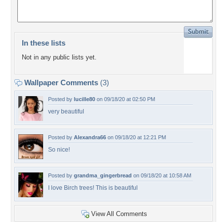
In these lists
Not in any public lists yet.
Wallpaper Comments
(3)
Posted by
lucille80
on 09/18/20 at 02:50 PM
very beautiful
Posted by
Alexandra66
on 09/18/20 at 12:21 PM
So nice!
Posted by
grandma_gingerbread
on 09/18/20 at 10:58 AM
I love Birch trees! This is beautiful
View All Comments