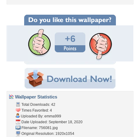
+6
Wallpaper Statistics
Total Downloads: 42
Times Favorited: 4
Uploaded By:
emma999
Date Uploaded: September 18, 2020
Filename: 756081.jpg
Original Resolution: 1920x1054