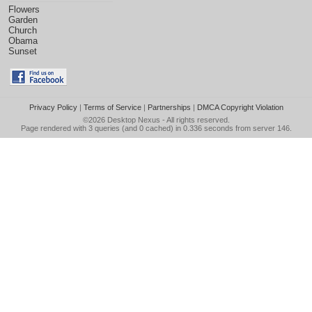
Flowers
Garden
Church
Obama
Sunset
Privacy Policy
|
Terms of Service
|
Partnerships
|
DMCA Copyright Violation
©2026
Desktop Nexus
- All rights reserved.
Page rendered with 3 queries (and 0 cached) in 0.336 seconds from server 146.