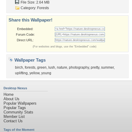
File Size: 2.64 MB
Category:
Forests
Share this Wallpaper!
Embedded:
Forum Code:
Direct URL:
(For websites and blogs, use the "Embedded" code)
Wallpaper Tags
birch
,
forests
,
green
,
lush
,
nature
,
photography
,
pretty
,
summer
,
uplifting
,
yellow
,
young
Desktop Nexus
Home
About Us
Popular Wallpapers
Popular Tags
Community Stats
Member List
Contact Us
Tags of the Moment