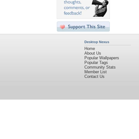
Desktop Nexus
Home
About Us
Popular Wallpapers
Popular Tags
Community Stats
Member List
Contact Us