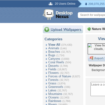
20 Users Online
206,070,255
Nature W
Vie
Categories
View All
(374,430)
Animals
(Link)
Beaches
(32,767)
Bugs
(1,714)
Canyons
(3,830)
Coral Reefs
(504)
Wallpaper D
Deserts
(3,784)
Fields
(18,867)
Background
Flowers
(32,767)
Forces of Nature
(8,927)
Forests
(32,767)
Grass
(3,874)
Greenroofs
(336)
Lakes
(32,767)
Mountains
(32,767)
Oceans
(12,343)
Rainbows
(1,784)
Rivers
(18,665)