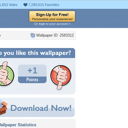
1,653 Votes
7,290,015 Favorites
Or login to your account »
e
Wallpaper ID: 2583312
+1
llpaper Statistics