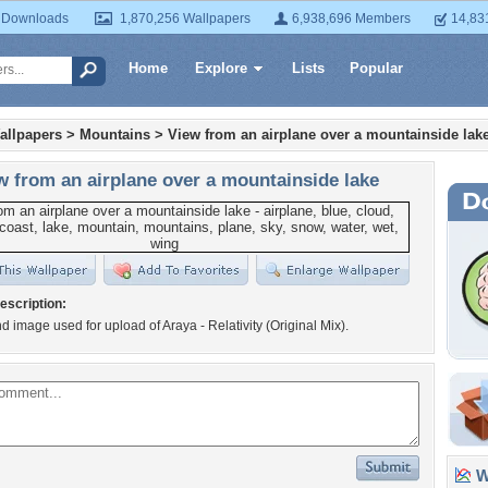
 Downloads
1,870,256 Wallpapers
6,938,696 Members
14,83
Home
Explore
Lists
Popular
allpapers
>
Mountains
>
View from an airplane over a mountainside lak
w from an airplane over a mountainside lake
escription:
 image used for upload of Araya - Relativity (Original Mix).
Wa