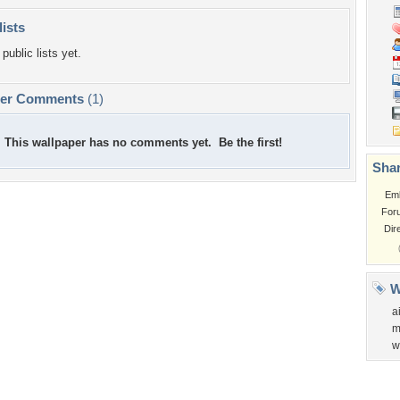
lists
public lists yet.
per Comments
(1)
This wallpaper has no comments yet. Be the first!
Shar
Em
For
Dir
W
a
m
w