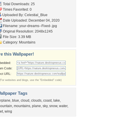
Total Downloads: 25
Times Favorited: 0
Uploaded By:
Celestial_Blue
Date Uploaded: December 04, 2020
Filename:
your-dreams--Fixed-.jpg
Original Resolution: 2048x1245
File Size: 3.39 MB
Category:
Mountains
e this Wallpaper!
bedded:
um Code:
ect URL:
(For websites and blogs, use the "Embedded" code)
allpaper Tags
irplane
,
blue
,
cloud
,
clouds
,
coast
,
lake
,
ountain
,
mountains
,
plane
,
sky
,
snow
,
water
,
et
,
wing