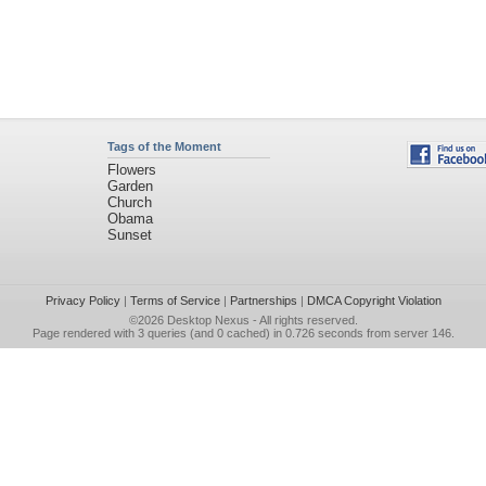
Tags of the Moment
Flowers
Garden
Church
Obama
Sunset
Privacy Policy
|
Terms of Service
|
Partnerships
|
DMCA Copyright Violation
©2026
Desktop Nexus
- All rights reserved.
Page rendered with 3 queries (and 0 cached) in 0.726 seconds from server 146.