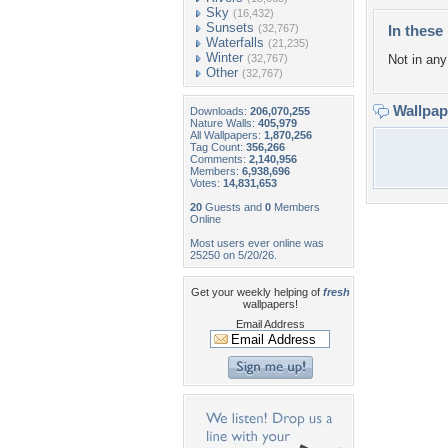
Sky
(16,432)
Sunsets
(32,767)
In these 
Waterfalls
(21,235)
Winter
(32,767)
Not in any 
Other
(32,767)
Wallpa
Downloads:
206,070,255
Nature Walls:
405,979
All Wallpapers:
1,870,256
Tag Count:
356,266
Comments:
2,140,956
Members:
6,938,696
Votes:
14,831,653
20
Guests and
0
Members
Online
Most users ever online was
25250 on 5/20/26.
Get your weekly helping of
fresh
wallpapers!
Email Address