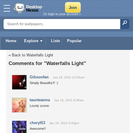
Or login to your account »
Home
Explore
Lists
Popular
« Back to Waterfalls Light
Comments for "Waterfalls Light"
Gibsonfan
Jan 16, 2021 10:04am
Simply Beautiful F :)
taunteanna
Jan 16, 2021 8:38am
Lovely scene
cheryl63
Jan 15, 2021 6:43pm
Awesome!!