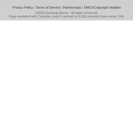
Privacy Policy
|
Terms of Service
|
Partnerships
|
DMCA Copyright Violation
©2026
Desktop Nexus
- All rights reserved.
Page rendered with 2 queries (and 0 cached) in 0.126 seconds from server 146.