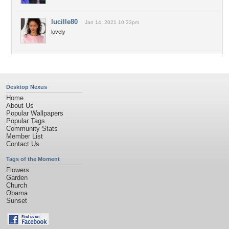
lucille80
Jan 14, 2021 10:33pm
lovely
Desktop Nexus
Home
About Us
Popular Wallpapers
Popular Tags
Community Stats
Member List
Contact Us
Tags of the Moment
Flowers
Garden
Church
Obama
Sunset