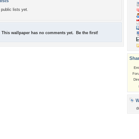
lists
public lists yet.
This wallpaper has no comments yet. Be the first!
Shar
Em
For
Dir
W
d