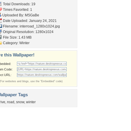
Total Downloads: 19
Times Favorited: 1
Uploaded By:
MSGaBe
Date Uploaded: January 24, 2021
Filename:
interroad_1280x1024.jpg
Original Resolution: 1280x1024
File Size: 1.43 MB
Category:
Winter
e this Wallpaper!
bedded:
um Code:
ect URL:
(For websites and blogs, use the "Embedded" code)
allpaper Tags
rive
,
road
,
snow
,
winter