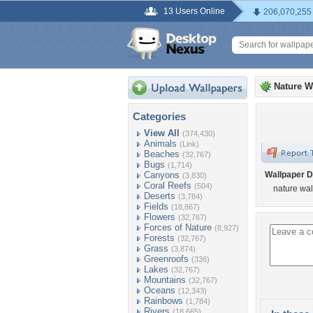
13 Users Online
206,070,255
Nature W
Categories
View All
(374,430)
Animals
(Link)
Beaches
(32,767)
Bugs
(1,714)
Canyons
Wallpaper D
(3,830)
Coral Reefs
(504)
nature wa
Deserts
(3,784)
Fields
(18,867)
Flowers
(32,767)
Forces of Nature
(8,927)
Forests
(32,767)
Grass
(3,874)
Greenroofs
(336)
Lakes
(32,767)
Mountains
(32,767)
Oceans
(12,343)
Rainbows
(1,784)
Rivers
(18,665)