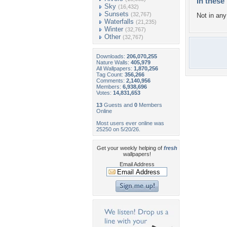
In these 
Sky
(16,432)
Sunsets
(32,767)
Not in any 
Waterfalls
(21,235)
Winter
(32,767)
Other
(32,767)
Downloads:
206,070,255
Nature Walls:
405,979
All Wallpapers:
1,870,256
Tag Count:
356,266
Comments:
2,140,956
Members:
6,938,696
Votes:
14,831,653
13
Guests and
0
Members
Online
Most users ever online was
25250 on 5/20/26.
Get your weekly helping of
fresh
wallpapers!
Email Address