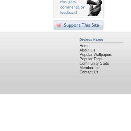
Desktop Nexus
Home
About Us
Popular Wallpapers
Popular Tags
Community Stats
Member List
Contact Us