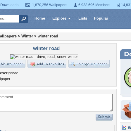
 Downloads
1,870,256 Wallpapers
6,938,696 Members
14,83
Home
Explore
Lists
Popular
allpapers
>
Winter
>
winter road
winter road
escription:
llpaper
Wa