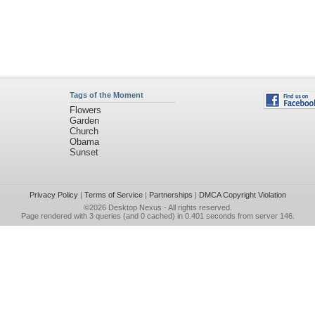
Tags of the Moment
Flowers
Garden
Church
Obama
Sunset
Privacy Policy
|
Terms of Service
|
Partnerships
|
DMCA Copyright Violation
©2026
Desktop Nexus
- All rights reserved.
Page rendered with 3 queries (and 0 cached) in 0.401 seconds from server 146.