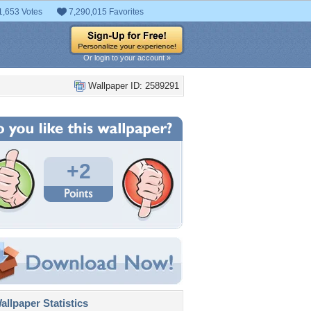
1,653 Votes
7,290,015 Favorites
Or login to your account »
Wallpaper ID: 2589291
+2
llpaper Statistics